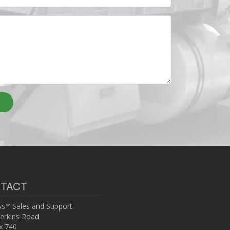
TACT
s™ Sales and Support
erkins Road
x 740