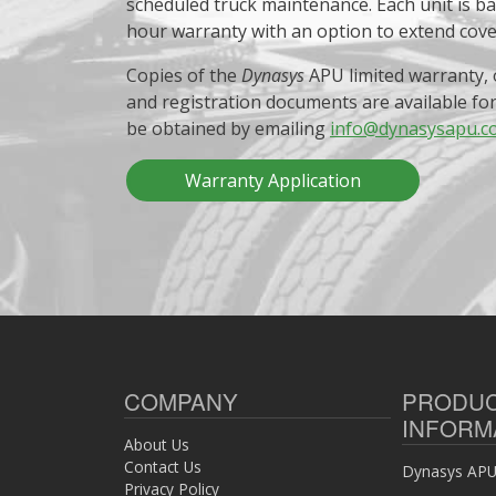
scheduled truck maintenance. Each unit is b
hour warranty with an option to extend cov
Copies of the
Dynasys
APU limited warranty, 
and registration documents are available fo
be obtained by emailing
info@dynasysapu.c
Warranty Application
COMPANY
PRODU
INFORM
About Us
Contact Us
Dynasys APU 
Privacy Policy