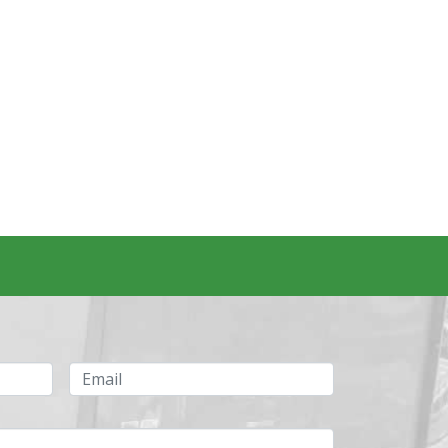
Email