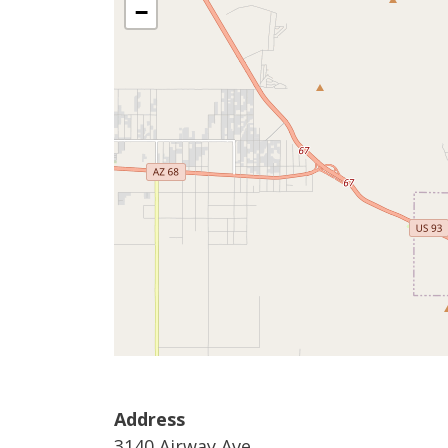
−
Address
3140 Airway Ave