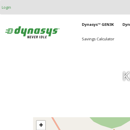
Skip to main content
Login
Main naviga
Dynasys™ GEN3K
Dyn
Savings Calculator
K
+