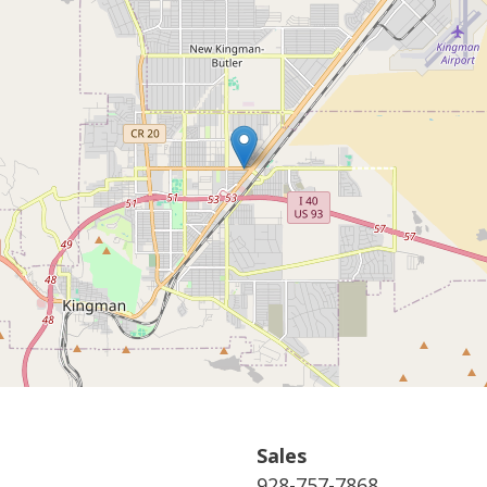
Sales
928-757-7868