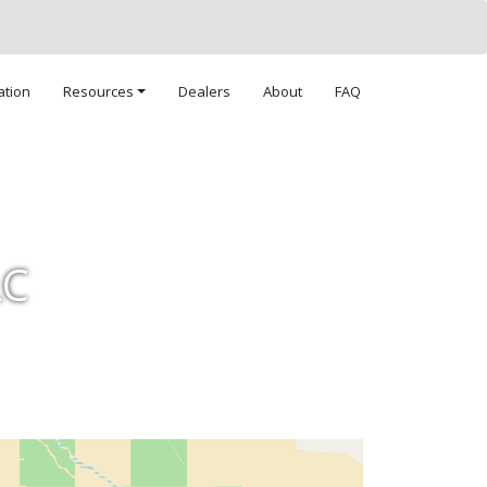
ation
Resources
Dealers
About
FAQ
LC