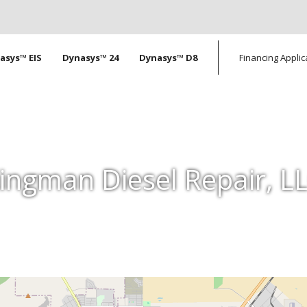
tion
asys™ EIS
Dynasys™ 24
Dynasys™ D8
Financing Applic
ingman Diesel Repair, L