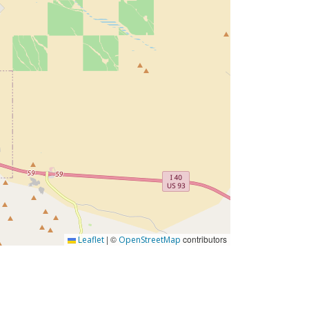
|
©
contributors
Leaflet
OpenStreetMap