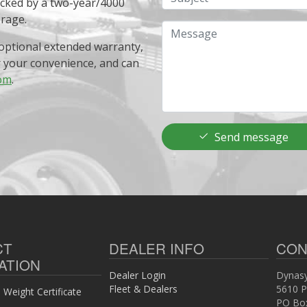
acked by a two-year/4000
erage.
Message
optional extended warranty,
r your convenience, and can
om
.
Send message
CT
DEALER INFO
CON
ATION
Dealer Login
Dynasy
Fleet & Dealers
5610 P
Weight Certificate
PO Bo