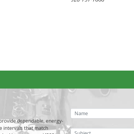
Name
 provide dependable, energy-
e intervals that match
Subject