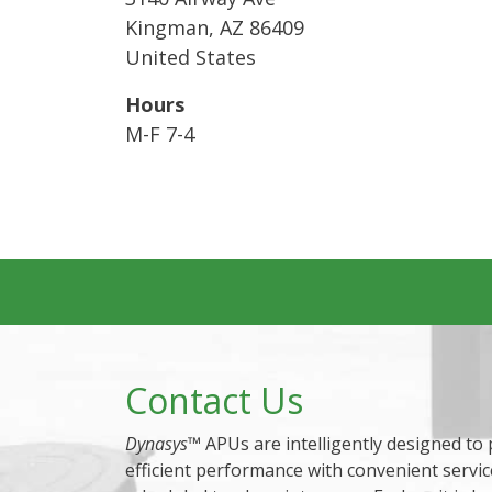
Kingman
,
AZ
86409
United States
Hours
M-F 7-4
Contact Us
Dynasys
™ APUs are intelligently designed to
efficient performance with convenient servic