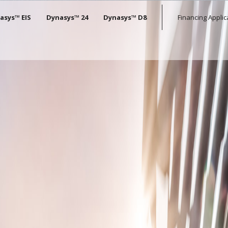
tion
asys™ EIS
Dynasys™ 24
Dynasys™ D8
Financing Applic