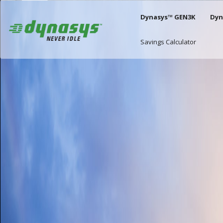
Slick Carousel
Skip to main content
Main naviga
Dynasys™ GEN3K
Dyn
Savings Calculator
Image