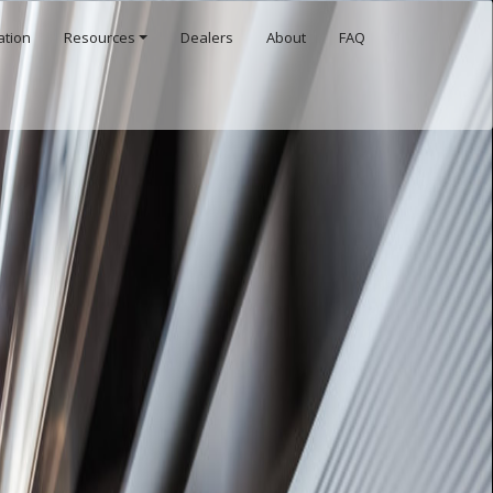
ation
Resources
Dealers
About
FAQ