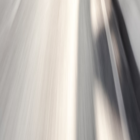
Dynasys™ GEN3K
Learn More