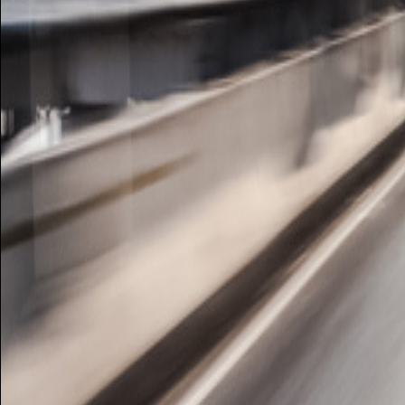
Image