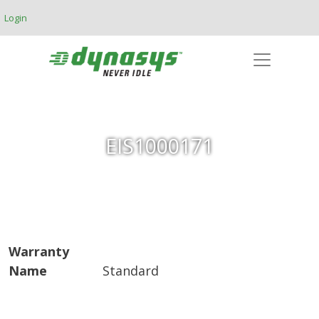
Skip to main content
Login
EIS1000171
Warranty
Name
Standard