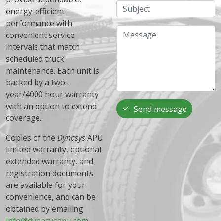
Subject
energy-efficient
performance with
Message
convenient service
intervals that match
scheduled truck
maintenance. Each unit is
backed by a two-
year/4000 hour warranty
with an option to extend
Send message
coverage.
Copies of the
Dynasys
APU
limited warranty, optional
extended warranty, and
registration documents
are available for your
convenience, and can be
obtained by emailing
info@dynasysapu.com
.