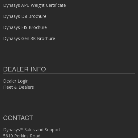
Dynasys APU Weight Certificate
Dynasys D8 Brochure
Dynasys EIS Brochure
Dynasys Gen 3K Brochure
DEALER INFO
Dealer Login
Fleet & Dealers
CONTACT
Dynasys™ Sales and Support
5610 Perkins Road