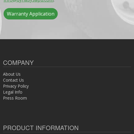
Warranty Application
COMPANY
About Us
Contact Us
Privacy Policy
Legal Info
Press Room
PRODUCT INFORMATION