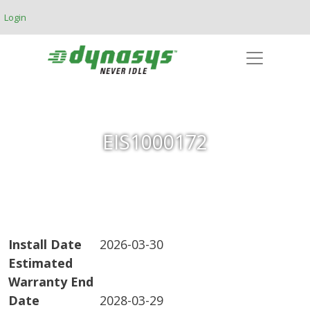
Skip to main content
Login
EIS1000172
Install Date
2026-03-30
Estimated
Warranty End
Date
2028-03-29