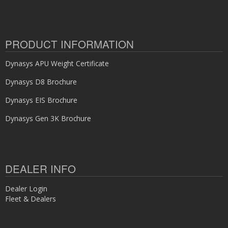
PRODUCT INFORMATION
Dynasys APU Weight Certificate
Dynasys D8 Brochure
Dynasys EIS Brochure
Dynasys Gen 3K Brochure
DEALER INFO
Dealer Login
Fleet & Dealers