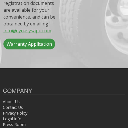
registration documents
are available for your
convenience, and can be
obtained by emailing
info@dynasysapu.com
.
Warranty Application
COMPANY
About Us
Contact Us
Privacy Policy
Legal Info
Press Room