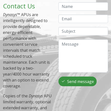
Contact Us
Name
Dynasys
™ APUs are
Email
intelligently designed to
provide dependable,
Subject
energy-efficient
performance with
Message
convenient service
intervals that match
scheduled truck
maintenance. Each unit is
backed by a two-
year/4000 hour warranty
with an option to extend
Send message
coverage.
Copies of the
Dynasys
APU
limited warranty, optional
extended warranty, and