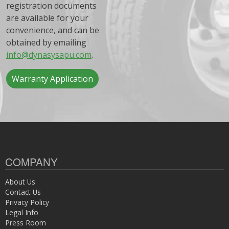
registration documents
are available for your
convenience, and can be
obtained by emailing
info@dynasysapu.com
.
Warranty Application
COMPANY
About Us
Contact Us
Privacy Policy
Legal Info
Press Room