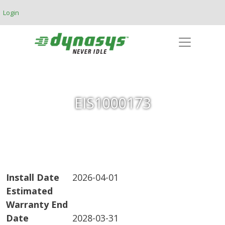
Skip to main content
Login
EIS1000173
Install Date
2026-04-01
Estimated
Warranty End
Date
2028-03-31