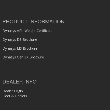
PRODUCT INFORMATION
Dynasys APU Weight Certificate
Dynasys D8 Brochure
Dynasys EIS Brochure
Dynasys Gen 3K Brochure
DEALER INFO
Dealer Login
Fleet & Dealers