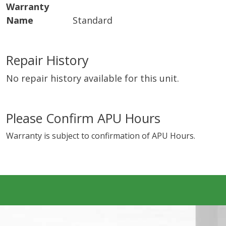
Warranty
Name
Standard
Repair History
No repair history available for this unit.
Please Confirm APU Hours
Warranty is subject to confirmation of APU Hours.