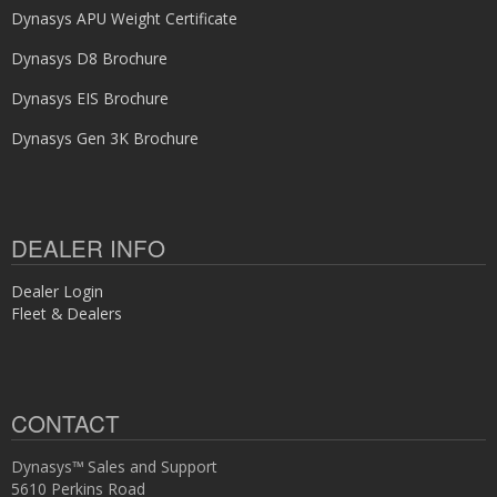
Dynasys APU Weight Certificate
Dynasys D8 Brochure
Dynasys EIS Brochure
Dynasys Gen 3K Brochure
DEALER INFO
Dealer Login
Fleet & Dealers
CONTACT
Dynasys™ Sales and Support
5610 Perkins Road