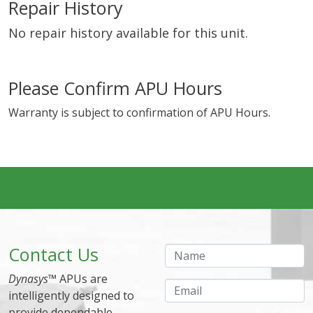
Repair History
No repair history available for this unit.
Please Confirm APU Hours
Warranty is subject to confirmation of APU Hours.
Contact Us
Name
Dynasys
™ APUs are
Email
intelligently designed to
provide dependable,