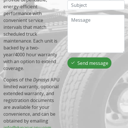
Subject
energy-efficient
performance with
Message
convenient service
intervals that match
scheduled truck
maintenance. Each unit is
backed by a two-
year/4000 hour warranty
with an option to extend
Send message
coverage.
Copies of the
Dynasys
APU
limited warranty, optional
extended warranty, and
registration documents
are available for your
convenience, and can be
obtained by emailing
info@dynasysapu.com
.