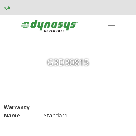
Skip to main content
Login
G3D30815
Warranty
Name
Standard