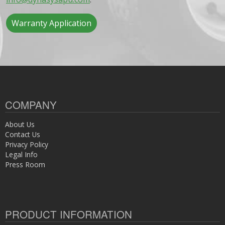
Warranty Application
COMPANY
About Us
Contact Us
Privacy Policy
Legal Info
Press Room
PRODUCT INFORMATION