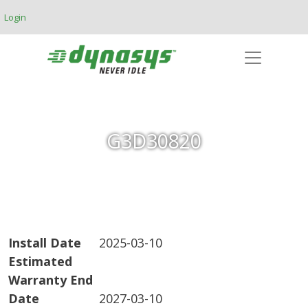
Skip to main content
Login
G3D30820
Install Date
2025-03-10
Estimated
Warranty End
Date
2027-03-10