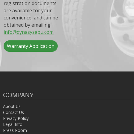
registration documents
are available for your
convenience, and can be
obtained by emailing
info@dynasysapu.com
.
Warranty Application
COMPANY
About Us
Contact Us
Privacy Policy
Legal Info
Press Room