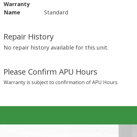
Warranty
Name
Standard
Repair History
No repair history available for this unit.
Please Confirm APU Hours
Warranty is subject to confirmation of APU Hours.