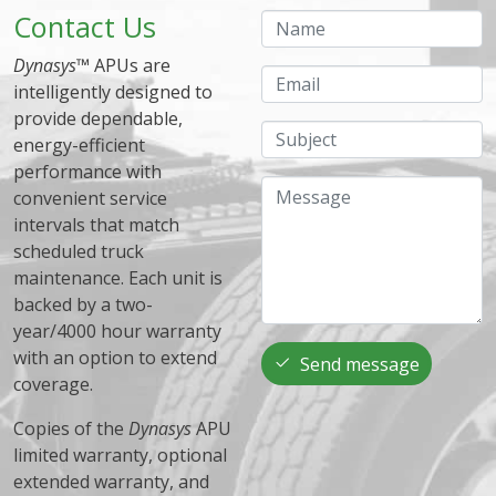
Contact Us
Name
Dynasys
™ APUs are
Email
intelligently designed to
provide dependable,
Subject
energy-efficient
performance with
Message
convenient service
intervals that match
scheduled truck
maintenance. Each unit is
backed by a two-
year/4000 hour warranty
with an option to extend
Send message
coverage.
Copies of the
Dynasys
APU
limited warranty, optional
extended warranty, and