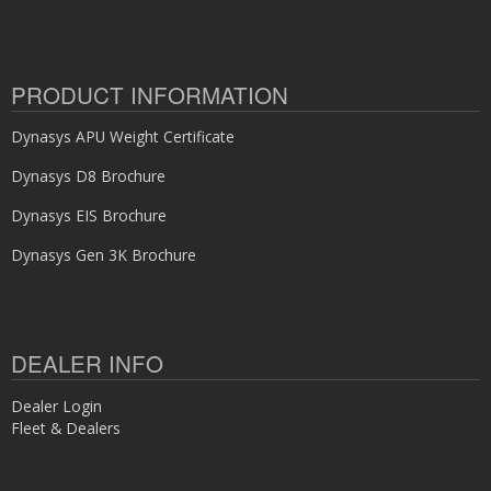
PRODUCT INFORMATION
Dynasys APU Weight Certificate
Dynasys D8 Brochure
Dynasys EIS Brochure
Dynasys Gen 3K Brochure
DEALER INFO
Dealer Login
Fleet & Dealers