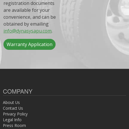
registration documents
are available for your
convenience, and can be
obtained by emailing
info@dynasysapu.com
.
Warranty Application
COMPANY
About Us
Contact Us
Privacy Policy
Legal Info
Press Room