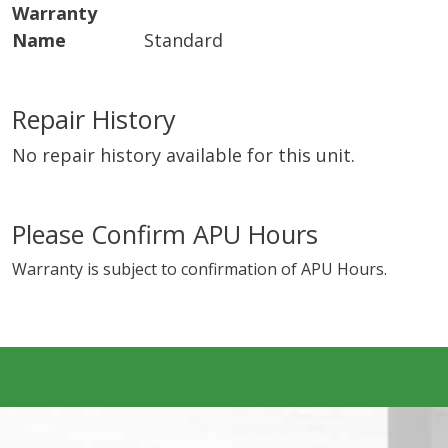
Warranty
Name
Standard
Repair History
No repair history available for this unit.
Please Confirm APU Hours
Warranty is subject to confirmation of APU Hours.