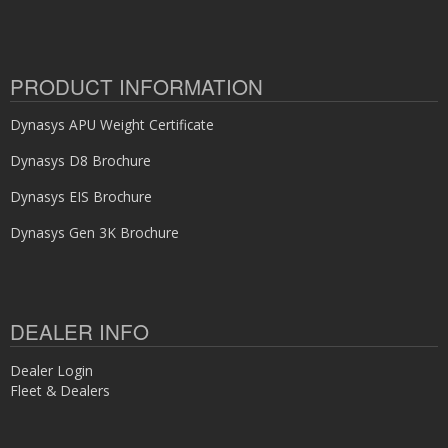
PRODUCT INFORMATION
Dynasys APU Weight Certificate
Dynasys D8 Brochure
Dynasys EIS Brochure
Dynasys Gen 3K Brochure
DEALER INFO
Dealer Login
Fleet & Dealers