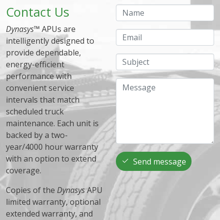
Contact Us
Name
Dynasys
™ APUs are
Email
intelligently designed to
provide dependable,
Subject
energy-efficient
performance with
Message
convenient service
intervals that match
scheduled truck
maintenance. Each unit is
backed by a two-
year/4000 hour warranty
with an option to extend
Send message
coverage.
Copies of the
Dynasys
APU
limited warranty, optional
extended warranty, and