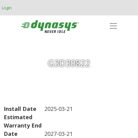
Skip to main content
Login
G3D30822
Install Date
2025-03-21
Estimated
Warranty End
Date
2027-03-21