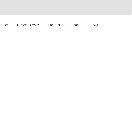
ation
Resources
Dealers
About
FAQ