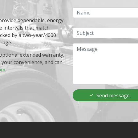
Name
 provide dependable, energy-
e intervals that match
Subject
acked by a two-year/4000
erage.
Message
optional extended warranty,
r your convenience, and can
om
.
Send message