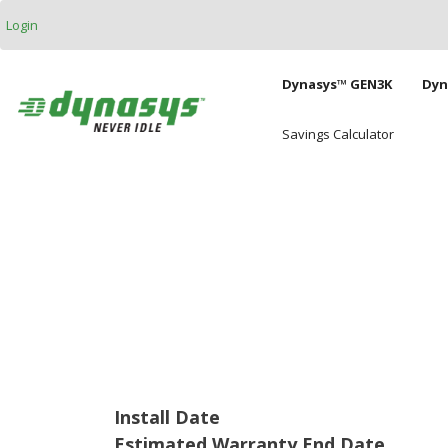
Skip to main content
Login
Main naviga
Dynasys™ GEN3K
Dyn
Savings Calculator
Install Date
Estimated Warranty End Date