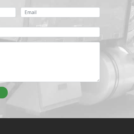
Email