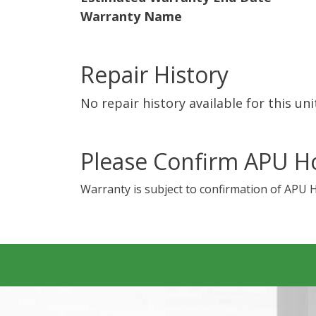
Warranty Name
Repair History
No repair history available for this uni
Please Confirm APU H
Warranty is subject to confirmation of APU 