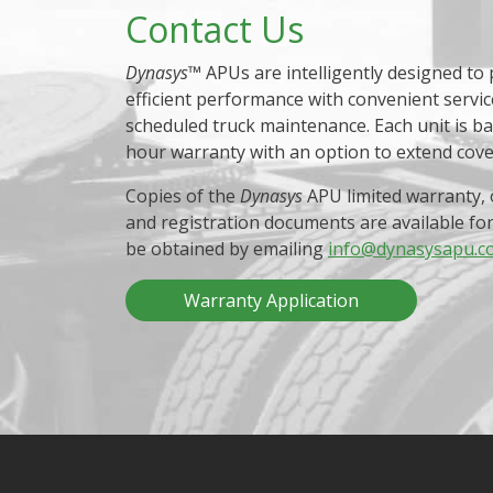
Contact Us
Dynasys
™ APUs are intelligently designed to
efficient performance with convenient servic
scheduled truck maintenance. Each unit is b
hour warranty with an option to extend cov
Copies of the
Dynasys
APU limited warranty, 
and registration documents are available fo
be obtained by emailing
info@dynasysapu.c
Warranty Application