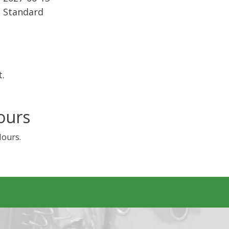
Standard
t.
ours
Hours.