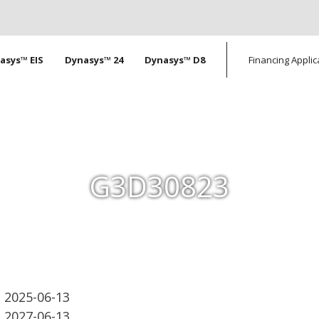
tion
asys™ EIS
Dynasys™ 24
Dynasys™ D8
Financing Applic
G3D30823
2025-06-13
2027-06-13