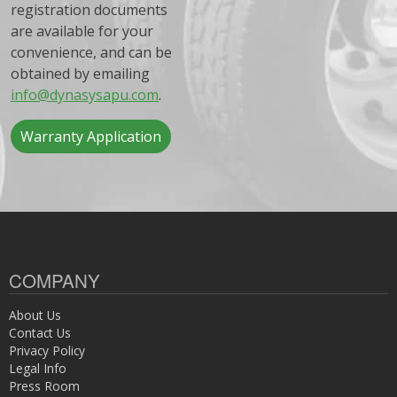
registration documents
are available for your
convenience, and can be
obtained by emailing
info@dynasysapu.com
.
Warranty Application
COMPANY
About Us
Contact Us
Privacy Policy
Legal Info
Press Room