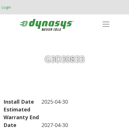
Skip to main content
Login
G3D30833
Install Date
2025-04-30
Estimated
Warranty End
Date
2027-04-30