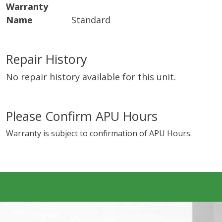
Warranty
Name
Standard
Repair History
No repair history available for this unit.
Please Confirm APU Hours
Warranty is subject to confirmation of APU Hours.