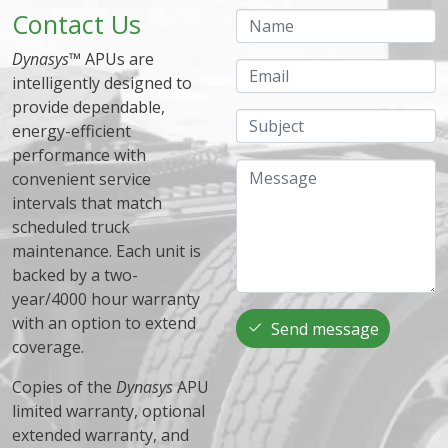
Contact Us
Name
Dynasys
™ APUs are
Email
intelligently designed to
provide dependable,
Subject
energy-efficient
performance with
Message
convenient service
intervals that match
scheduled truck
maintenance. Each unit is
backed by a two-
year/4000 hour warranty
with an option to extend
Send message
coverage.
Copies of the
Dynasys
APU
limited warranty, optional
extended warranty, and