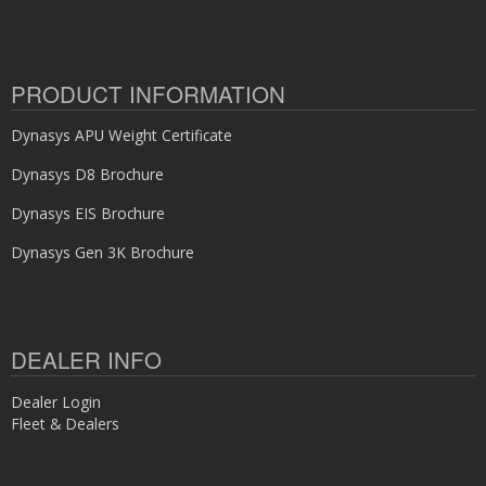
PRODUCT INFORMATION
Dynasys APU Weight Certificate
Dynasys D8 Brochure
Dynasys EIS Brochure
Dynasys Gen 3K Brochure
DEALER INFO
Dealer Login
Fleet & Dealers