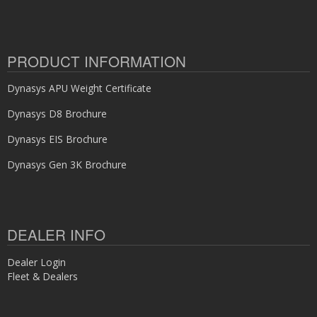
PRODUCT INFORMATION
Dynasys APU Weight Certificate
Dynasys D8 Brochure
Dynasys EIS Brochure
Dynasys Gen 3K Brochure
DEALER INFO
Dealer Login
Fleet & Dealers