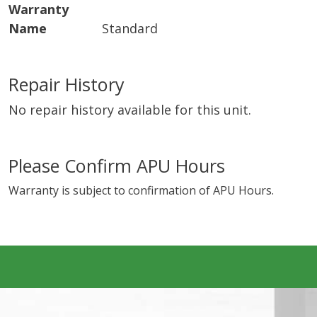
Warranty
Name
Standard
Repair History
No repair history available for this unit.
Please Confirm APU Hours
Warranty is subject to confirmation of APU Hours.