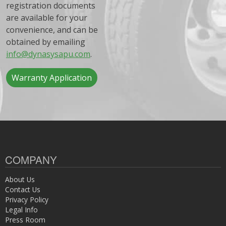
registration documents
are available for your
convenience, and can be
obtained by emailing
info@dynasysapu.com
.
Warranty Application
COMPANY
About Us
Contact Us
Privacy Policy
Legal Info
Press Room