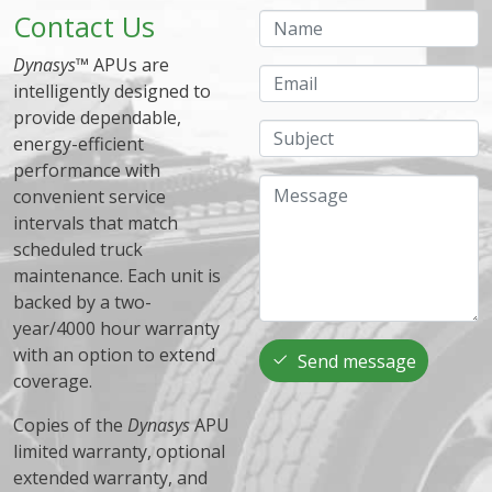
Contact Us
Name
Dynasys
™ APUs are
Email
intelligently designed to
provide dependable,
Subject
energy-efficient
performance with
Message
convenient service
intervals that match
scheduled truck
maintenance. Each unit is
backed by a two-
year/4000 hour warranty
with an option to extend
Send message
coverage.
Copies of the
Dynasys
APU
limited warranty, optional
extended warranty, and