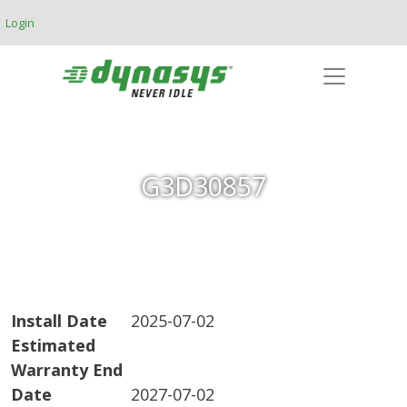
Skip to main content
Login
G3D30857
Install Date
2025-07-02
Estimated
Warranty End
Date
2027-07-02