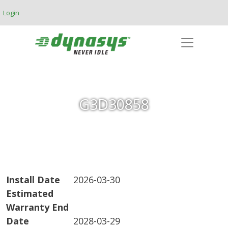
Skip to main content
Login
G3D30858
Install Date
2026-03-30
Estimated
Warranty End
Date
2028-03-29