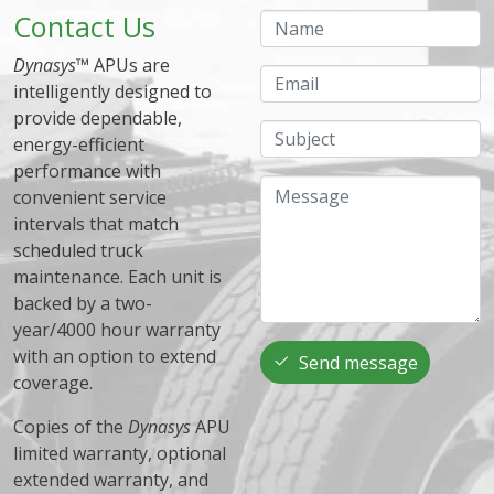
Contact Us
Name
Dynasys
™ APUs are
Email
intelligently designed to
provide dependable,
Subject
energy-efficient
performance with
Message
convenient service
intervals that match
scheduled truck
maintenance. Each unit is
backed by a two-
year/4000 hour warranty
with an option to extend
Send message
coverage.
Copies of the
Dynasys
APU
limited warranty, optional
extended warranty, and