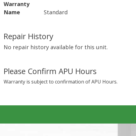
Warranty
Name
Standard
Repair History
No repair history available for this unit.
Please Confirm APU Hours
Warranty is subject to confirmation of APU Hours.