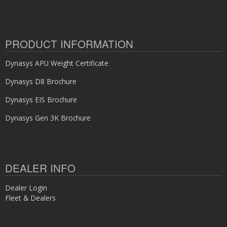
PRODUCT INFORMATION
Dynasys APU Weight Certificate
Dynasys D8 Brochure
Dynasys EIS Brochure
Dynasys Gen 3K Brochure
DEALER INFO
Dealer Login
Fleet & Dealers