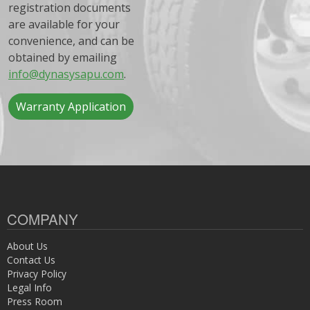
registration documents
are available for your
convenience, and can be
obtained by emailing
info@dynasysapu.com
.
Warranty Application
COMPANY
About Us
Contact Us
Privacy Policy
Legal Info
Press Room