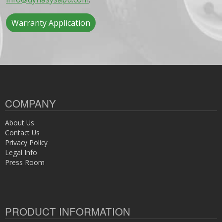
Warranty Application
COMPANY
About Us
Contact Us
Privacy Policy
Legal Info
Press Room
PRODUCT INFORMATION