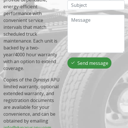
Subject
energy-efficient
performance with
Message
convenient service
intervals that match
scheduled truck
maintenance. Each unit is
backed by a two-
year/4000 hour warranty
with an option to extend
Send message
coverage.
Copies of the
Dynasys
APU
limited warranty, optional
extended warranty, and
registration documents
are available for your
convenience, and can be
obtained by emailing
info@dynasysapu.com
.