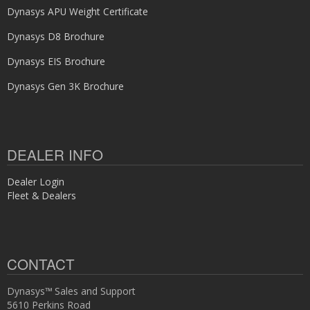
Dynasys APU Weight Certificate
Dynasys D8 Brochure
Dynasys EIS Brochure
Dynasys Gen 3K Brochure
DEALER INFO
Dealer Login
Fleet & Dealers
CONTACT
Dynasys™ Sales and Support
5610 Perkins Road