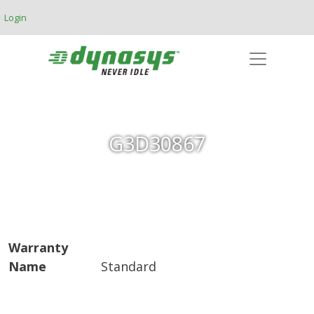
Skip to main content
Login
G3D30867
Warranty
Name
Standard