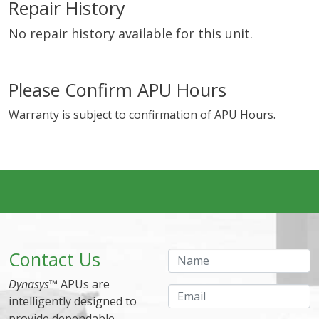
Repair History
No repair history available for this unit.
Please Confirm APU Hours
Warranty is subject to confirmation of APU Hours.
Contact Us
Name
Dynasys
™ APUs are
Email
intelligently designed to
provide dependable,