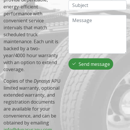
Subject
energy-efficient
performance with
Message
convenient service
intervals that match
scheduled truck
maintenance. Each unit is
backed by a two-
year/4000 hour warranty
with an option to extend
Send message
coverage.
Copies of the
Dynasys
APU
limited warranty, optional
extended warranty, and
registration documents
are available for your
convenience, and can be
obtained by emailing
info@dynasysapu.com
.