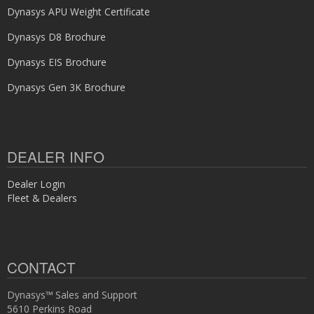
Dynasys APU Weight Certificate
Dynasys D8 Brochure
Dynasys EIS Brochure
Dynasys Gen 3K Brochure
DEALER INFO
Dealer Login
Fleet & Dealers
CONTACT
Dynasys™ Sales and Support
5610 Perkins Road