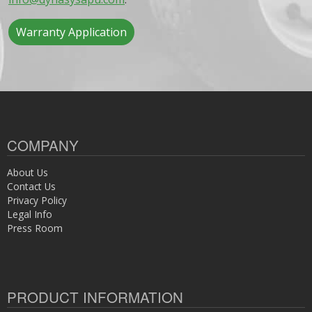
Warranty Application
COMPANY
About Us
Contact Us
Privacy Policy
Legal Info
Press Room
PRODUCT INFORMATION