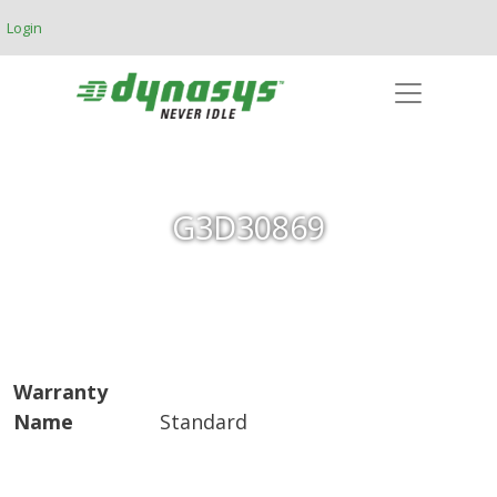
Skip to main content
Login
G3D30869
Warranty
Name
Standard