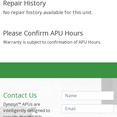
Repair History
No repair history available for this unit.
Please Confirm APU Hours
Warranty is subject to confirmation of APU Hours.
Contact Us
Name
Dynasys
™ APUs are
Email
intelligently designed to
provide dependable,