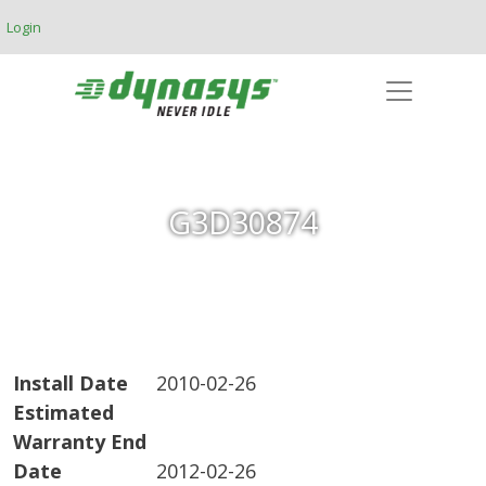
Skip to main content
Login
G3D30874
Install Date
2010-02-26
Estimated
Warranty End
Date
2012-02-26