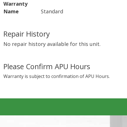
Warranty
Name
Standard
Repair History
No repair history available for this unit.
Please Confirm APU Hours
Warranty is subject to confirmation of APU Hours.