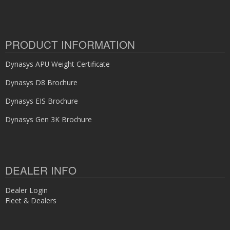
PRODUCT INFORMATION
Dynasys APU Weight Certificate
Dynasys D8 Brochure
Dynasys EIS Brochure
Dynasys Gen 3K Brochure
DEALER INFO
Dealer Login
Fleet & Dealers