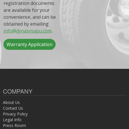
registration documents
are available for your
convenience, and can be
obtained by emailing
info@dynasysapu.com
.
Warranty Application
COMPANY
About Us
Contact Us
Privacy Policy
Legal Info
Press Room