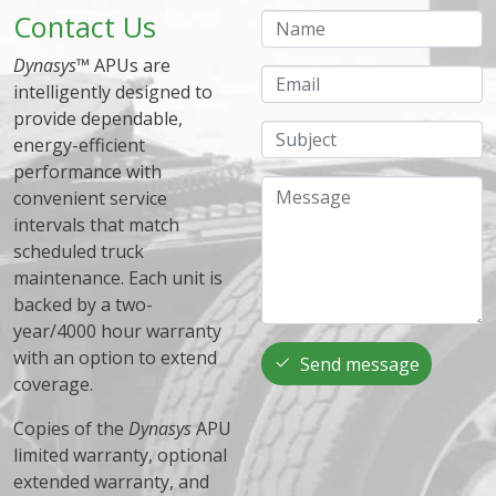
Contact Us
Name
Dynasys
™ APUs are
Email
intelligently designed to
provide dependable,
Subject
energy-efficient
performance with
Message
convenient service
intervals that match
scheduled truck
maintenance. Each unit is
backed by a two-
year/4000 hour warranty
with an option to extend
Send message
coverage.
Copies of the
Dynasys
APU
limited warranty, optional
extended warranty, and