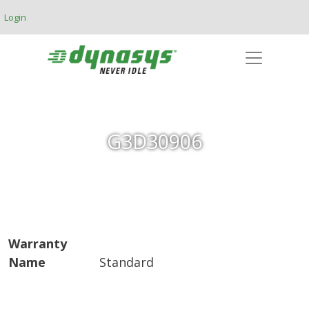
Skip to main content
Login
G3D30906
Warranty
Name
Standard