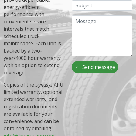
Subject
energy-efficient
performance with
Message
convenient service
intervals that match
scheduled truck
maintenance. Each unit is
backed by a two-
year/4000 hour warranty
with an option to extend
Send message
coverage.
Copies of the
Dynasys
APU
limited warranty, optional
extended warranty, and
registration documents
are available for your
convenience, and can be
obtained by emailing
info@dynasysapu.com
.