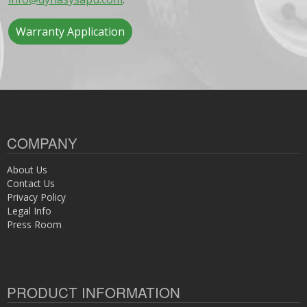
Warranty Application
COMPANY
About Us
Contact Us
Privacy Policy
Legal Info
Press Room
PRODUCT INFORMATION