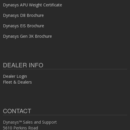
Dynasys APU Weight Certificate
Dynasys D8 Brochure
Dynasys EIS Brochure
Dynasys Gen 3K Brochure
DEALER INFO
Dealer Login
Fleet & Dealers
CONTACT
Dynasys™ Sales and Support
5610 Perkins Road