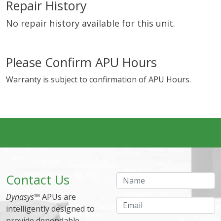
Repair History
No repair history available for this unit.
Please Confirm APU Hours
Warranty is subject to confirmation of APU Hours.
Contact Us
Name
Dynasys
™ APUs are
Email
intelligently designed to
provide dependable,