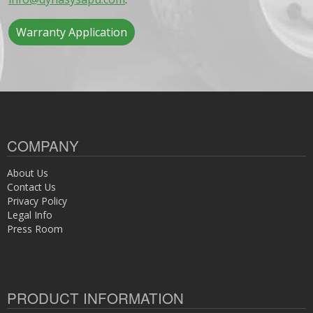
Warranty Application
COMPANY
About Us
Contact Us
Privacy Policy
Legal Info
Press Room
PRODUCT INFORMATION