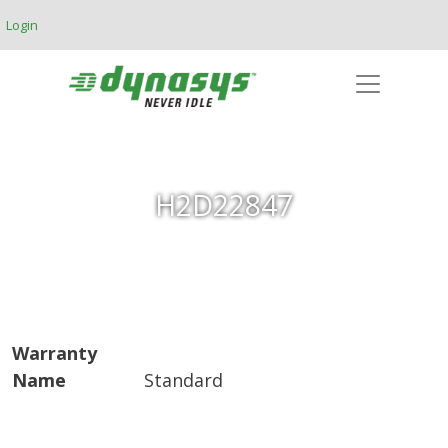
Skip to main content
Login
H2D22847
Warranty
Name
Standard