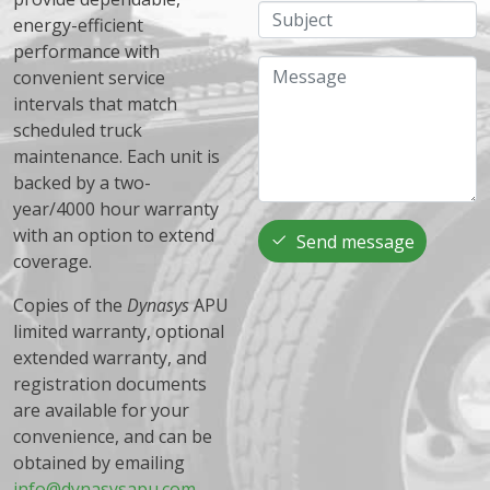
Subject
energy-efficient
performance with
Message
convenient service
intervals that match
scheduled truck
maintenance. Each unit is
backed by a two-
year/4000 hour warranty
with an option to extend
Send message
coverage.
Copies of the
Dynasys
APU
limited warranty, optional
extended warranty, and
registration documents
are available for your
convenience, and can be
obtained by emailing
info@dynasysapu.com
.