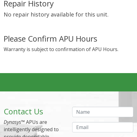
Repair History
No repair history available for this unit.
Please Confirm APU Hours
Warranty is subject to confirmation of APU Hours.
Contact Us
Name
Dynasys
™ APUs are
Email
intelligently designed to
provide dependable,