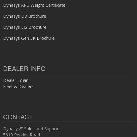
Dynasys APU Weight Certificate
Dynasys D8 Brochure
Dynasys EIS Brochure
Dynasys Gen 3K Brochure
DEALER INFO
Dealer Login
Fleet & Dealers
CONTACT
Dynasys™ Sales and Support
5610 Perkins Road