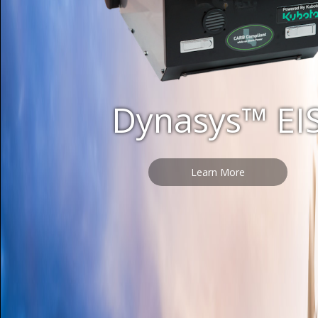
Dynasys™ EI
Learn More