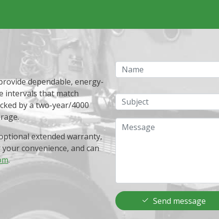
Name
 provide dependable, energy-
e intervals that match
Subject
acked by a two-year/4000
erage.
Message
optional extended warranty,
r your convenience, and can
om
.
Send message