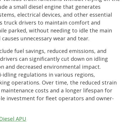
lude a small diesel engine that generates
stems, electrical devices, and other essential
ws truck drivers to maintain comfort and
hile parked, without needing to idle the main
 causes unnecessary wear and tear.
clude fuel savings, reduced emissions, and
drivers can significantly cut down on idling
ion and decreased environmental impact.
-idling regulations in various regions,
king operations. Over time, the reduced strain
 maintenance costs and a longer lifespan for
ble investment for fleet operators and owner-
Diesel APU