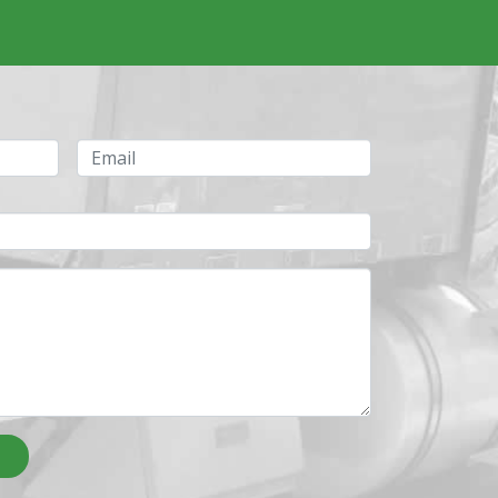
Email