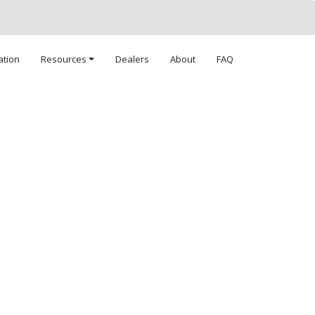
ation
Resources
Dealers
About
FAQ