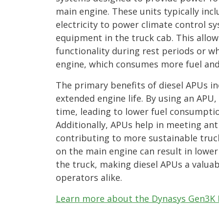
main engine. These units typically inc
electricity to power climate control sy
equipment in the truck cab. This allo
functionality during rest periods or w
engine, which consumes more fuel and
The primary benefits of diesel APUs in
extended engine life. By using an APU, 
time, leading to lower fuel consumpt
Additionally, APUs help in meeting anti
contributing to more sustainable truc
on the main engine can result in lower
the truck, making diesel APUs a valua
operators alike.
Learn more about the Dynasys Gen3K 