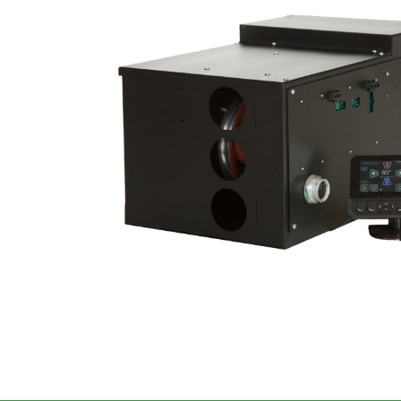
Image