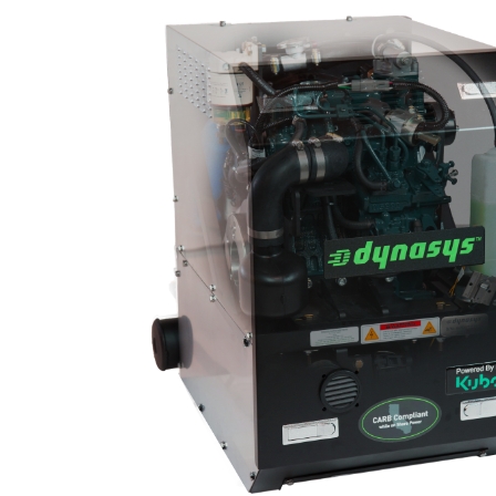
Image