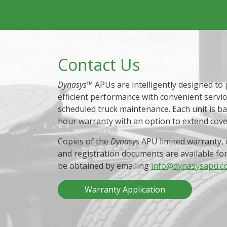
Contact Us
Dynasys
™ APUs are intelligently designed to
efficient performance with convenient servic
scheduled truck maintenance. Each unit is b
hour warranty with an option to extend cov
Copies of the
Dynasys
APU limited warranty, 
and registration documents are available fo
be obtained by emailing
info@dynasysapu.c
Warranty Application