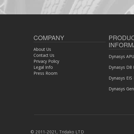
COMPANY
PRODU
INFORM
About Us
Contact Us
Dynasys APU 
Privacy Policy
Legal Info
Dynasys D8 
Press Room
Dynasys EIS
Dynasys Gen
©
2011-2021, Tridako LTD