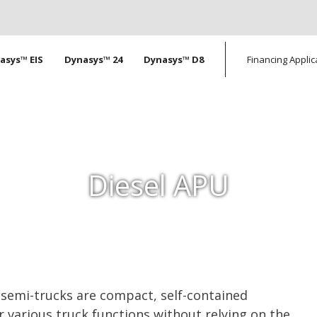
tion
asys™ EIS
Dynasys™ 24
Dynasys™ D8
Financing Applic
Diesel APU
r semi-trucks are compact, self-contained
 various truck functions without relying on the