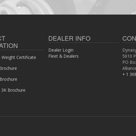
CT
DEALER INFO
CON
ATION
Dealer Login
Dynasy
Fleet & Dealers
5610 P
Weight Certificate
PO Bo
Brochure
Allian
+ 1 30
 Brochure
 3K Brochure