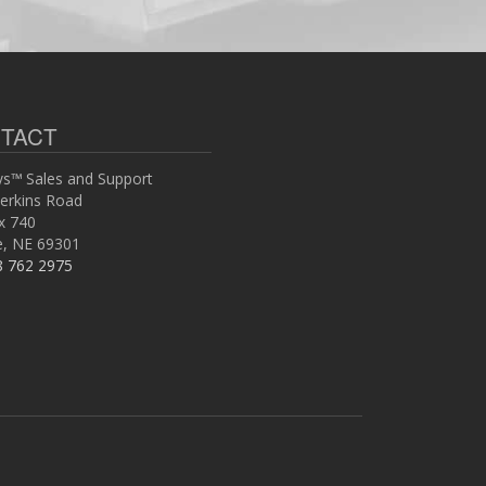
TACT
s™ Sales and Support
erkins Road
x 740
ce, NE 69301
8 762 2975