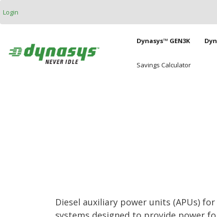
Skip to main content
Login
Main naviga
Dynasys™ GEN3K
Dyn
Savings Calculator
Diesel auxiliary power units (APUs) fo
systems designed to provide power for