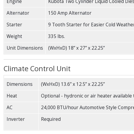
Engine
Kubota Two Cylinder Liquid Cooled Die
Alternator
150 Amp Alternator
Starter
9 Tooth Starter for Easier Cold Weathe
Weight
335 lbs.
Unit Dimensions
(WxHxD) 18” x 27” x 22.25”
Climate Control Unit
Dimensions
(WxHxD) 13.6” x 12.5” x 22.25”
Heat
Optional - hydronic or air heater available
AC
24,000 BTU/hour Automotive Style Compr
Inverter
Required