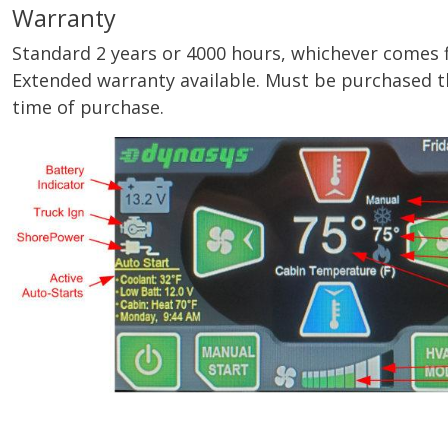
Warranty
Standard 2 years or 4000 hours, whichever comes firs
Extended warranty available. Must be purchased t
time of purchase.
Image