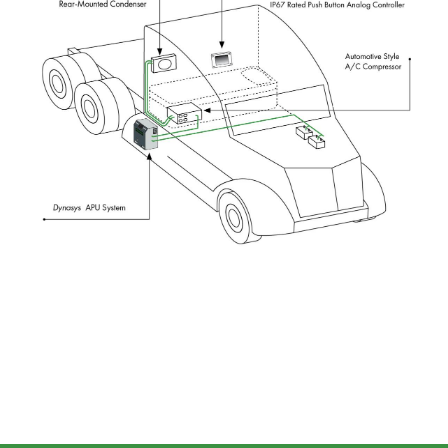
Image