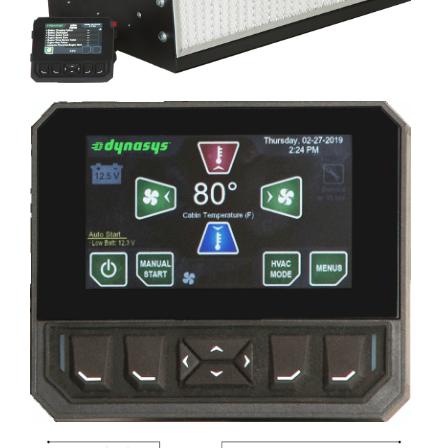
Image