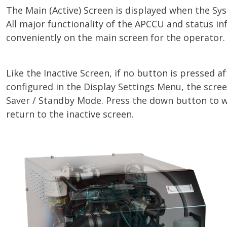
The Main (Active) Screen is displayed when the Sys
All major functionality of the APCCU and status in
conveniently on the main screen for the operator.
Like the Inactive Screen, if no button is pressed a
configured in the Display Settings Menu, the scree
Saver / Standby Mode. Press the down button to 
return to the inactive screen.
Image