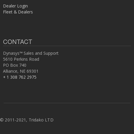
Dealer Login
Fleet & Dealers
CONTACT
Dynasys™ Sales and Support
5610 Perkins Road
PO Box 740
Alliance, NE 69301
+ 1 308 762 2975
©
2011-2021, Tridako LTD