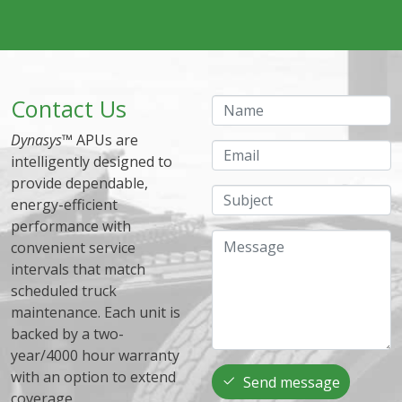
Contact Us
Name
Dynasys
™ APUs are
Email
intelligently designed to
provide dependable,
Subject
energy-efficient
performance with
Message
convenient service
intervals that match
scheduled truck
maintenance. Each unit is
backed by a two-
year/4000 hour warranty
with an option to extend
Send message
coverage.