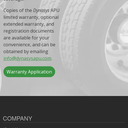
Copies of the
Dynasys
APU
limited warranty, optional
extended warranty, and
registration documents
are available for your
convenience, and can be
obtained by emailing
info@dynasysapu.com
.
Warranty Application
COMPANY