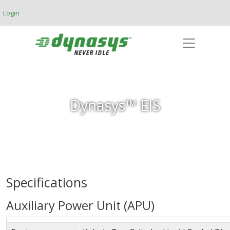
Skip to main content
Login
Dynasys™ EIS
Specifications
Auxiliary Power Unit (APU)