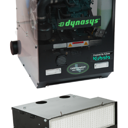
Image