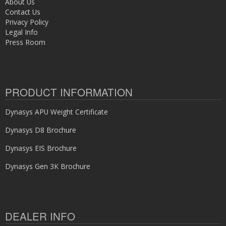
About Us
Contact Us
Privacy Policy
Legal Info
Press Room
PRODUCT INFORMATION
Dynasys APU Weight Certificate
Dynasys D8 Brochure
Dynasys EIS Brochure
Dynasys Gen 3K Brochure
DEALER INFO