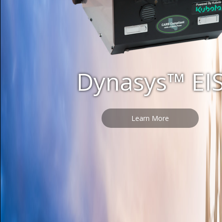
Dynasys™ EI
Learn More