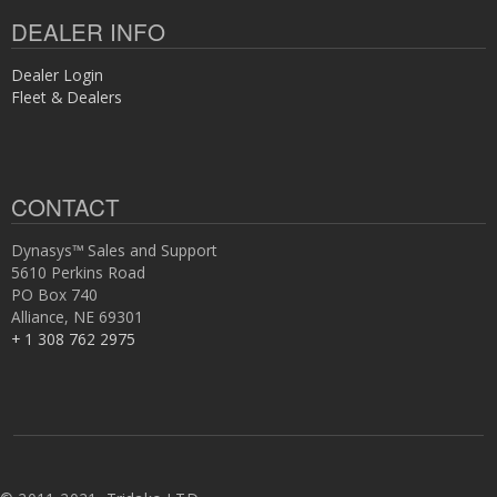
DEALER INFO
Dealer Login
Fleet & Dealers
CONTACT
Dynasys™ Sales and Support
5610 Perkins Road
PO Box 740
Alliance, NE 69301
+ 1 308 762 2975