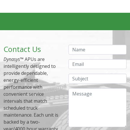
Contact Us
Name
Dynasys
™ APUs are
Email
intelligently designed to
provide dependable,
Subject
energy-efficient
performance with
Message
convenient service
intervals that match
scheduled truck
maintenance. Each unit is
backed by a two-
year/4000 hour warranty