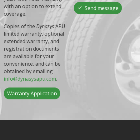
with an option to extend
Send message
coverage.
Copies of the
Dynasys
APU
limited warranty, optional
extended warranty, and
registration documents
are available for your
convenience, and can be
obtained by emailing
info@dynasysapu.com
.
Warranty Application