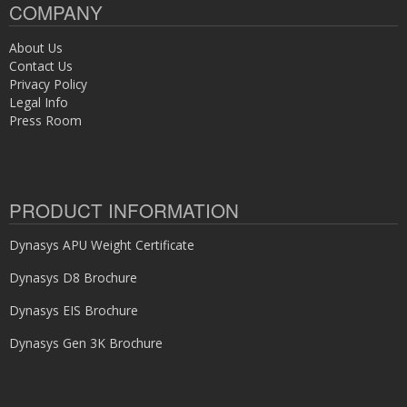
COMPANY
About Us
Contact Us
Privacy Policy
Legal Info
Press Room
PRODUCT INFORMATION
Dynasys APU Weight Certificate
Dynasys D8 Brochure
Dynasys EIS Brochure
Dynasys Gen 3K Brochure