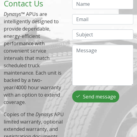
Contact Us
Name
Dynasys
™ APUs are
Email
intelligently designed to
provide dependable,
Subject
energy-efficient
performance with
Message
convenient service
intervals that match
scheduled truck
maintenance. Each unit is
backed by a two-
year/4000 hour warranty
with an option to extend
Send message
coverage.
Copies of the
Dynasys
APU
limited warranty, optional
extended warranty, and
registration documents