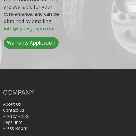
are available for your
convenience, and can be
obtained by emailing
info@dynasysapu.com
.
Warranty Application
COMPANY
About Us
Contact Us
Privacy Policy
Legal Info
Press Room