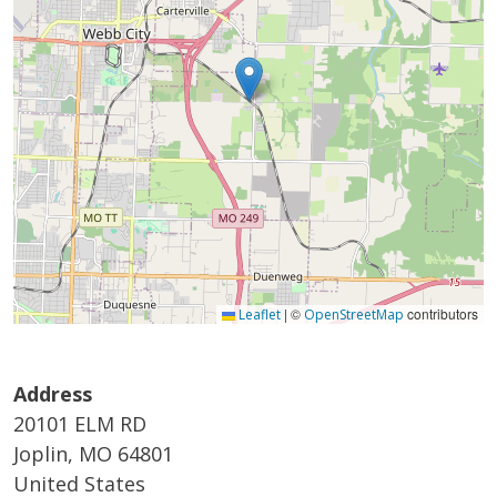
|
©
contributors
Leaflet
OpenStreetMap
Address
20101 ELM RD
Joplin
,
MO
64801
United States