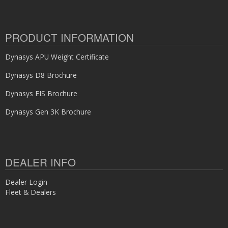
PRODUCT INFORMATION
Dynasys APU Weight Certificate
Dynasys D8 Brochure
Dynasys EIS Brochure
Dynasys Gen 3K Brochure
DEALER INFO
Dealer Login
Fleet & Dealers