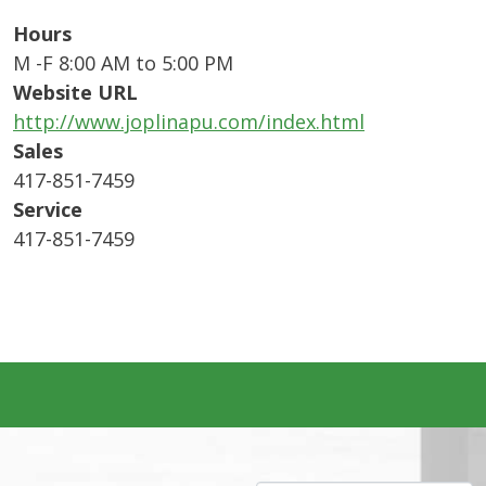
Hours
M -F 8:00 AM to 5:00 PM
Website URL
http://www.joplinapu.com/index.html
Sales
417-851-7459
Service
417-851-7459