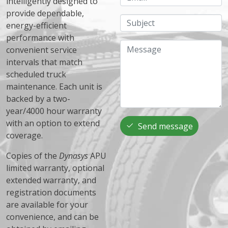
intelligently designed to
provide dependable,
Subject
energy-efficient
performance with
Message
convenient service
intervals that match
scheduled truck
maintenance. Each unit is
backed by a two-
year/4000 hour warranty
with an option to extend
Send message
coverage.
Copies of the
Dynasys
APU
limited warranty, optional
extended warranty, and
registration documents
are available for your
convenience, and can be