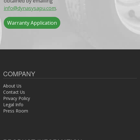
obtained by emailing
info@dynasysapu.com
.
Warranty Application
COMPANY
About Us
Contact Us
Privacy Policy
Legal Info
Press Room