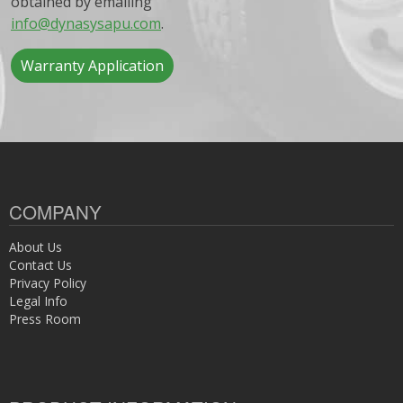
obtained by emailing
info@dynasysapu.com
.
Warranty Application
COMPANY
About Us
Contact Us
Privacy Policy
Legal Info
Press Room