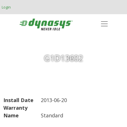
Skip to main content
Login
G1D13602
Install Date
2013-06-20
Warranty
Name
Standard