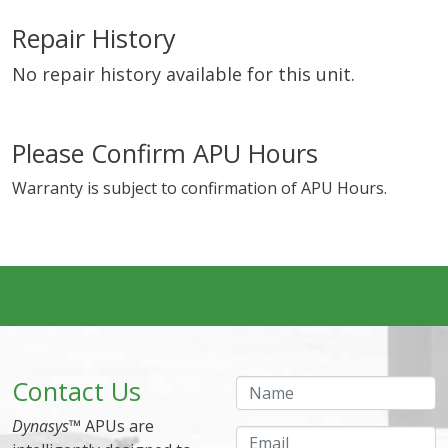
Repair History
No repair history available for this unit.
Please Confirm APU Hours
Warranty is subject to confirmation of APU Hours.
Contact Us
Name
Dynasys
™ APUs are
Email