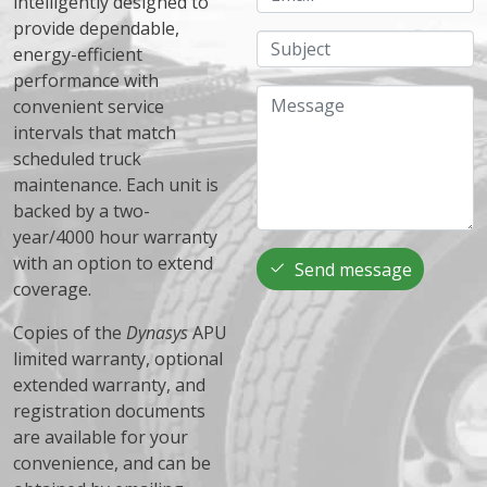
intelligently designed to
provide dependable,
Subject
energy-efficient
performance with
Message
convenient service
intervals that match
scheduled truck
maintenance. Each unit is
backed by a two-
year/4000 hour warranty
with an option to extend
Send message
coverage.
Copies of the
Dynasys
APU
limited warranty, optional
extended warranty, and
registration documents
are available for your
convenience, and can be