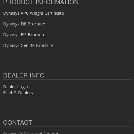
PRODUCT INFORMATION
Dynasys APU Weight Certificate
Dynasys D8 Brochure
Dynasys EIS Brochure
Dynasys Gen 3K Brochure
DEALER INFO
Dealer Login
Fleet & Dealers
CONTACT
Dynasys™ Sales and Support