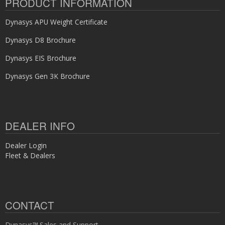
PRODUCT INFORMATION
Dynasys APU Weight Certificate
Dynasys D8 Brochure
Dynasys EIS Brochure
Dynasys Gen 3K Brochure
DEALER INFO
Dealer Login
Fleet & Dealers
CONTACT
Dynasys™ Sales and Support