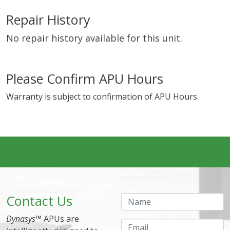
Repair History
No repair history available for this unit.
Please Confirm APU Hours
Warranty is subject to confirmation of APU Hours.
Contact Us
Name
Dynasys
™ APUs are
Email