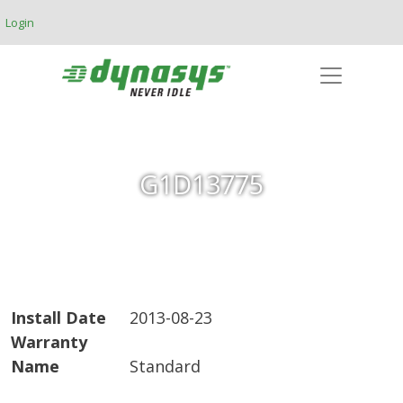
Skip to main content
Login
G1D13775
Install Date
2013-08-23
Warranty
Name
Standard