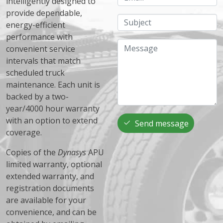
intelligently designed to
provide dependable,
Subject
energy-efficient
performance with
Message
convenient service
intervals that match
scheduled truck
maintenance. Each unit is
backed by a two-
year/4000 hour warranty
with an option to extend
Send message
coverage.
Copies of the
Dynasys
APU
limited warranty, optional
extended warranty, and
registration documents
are available for your
convenience, and can be