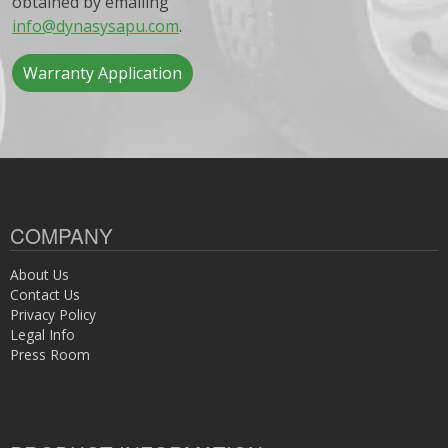
obtained by emailing
info@dynasysapu.com
.
Warranty Application
COMPANY
About Us
Contact Us
Privacy Policy
Legal Info
Press Room