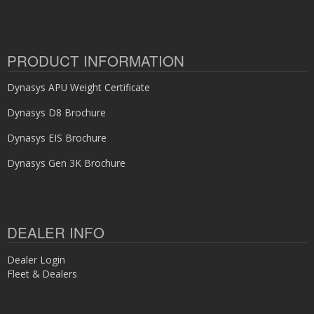
PRODUCT INFORMATION
Dynasys APU Weight Certificate
Dynasys D8 Brochure
Dynasys EIS Brochure
Dynasys Gen 3K Brochure
DEALER INFO
Dealer Login
Fleet & Dealers