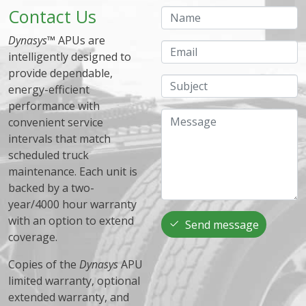
Contact Us
Name
Dynasys
™ APUs are
Email
intelligently designed to
provide dependable,
Subject
energy-efficient
performance with
Message
convenient service
intervals that match
scheduled truck
maintenance. Each unit is
backed by a two-
year/4000 hour warranty
with an option to extend
Send message
coverage.
Copies of the
Dynasys
APU
limited warranty, optional
extended warranty, and