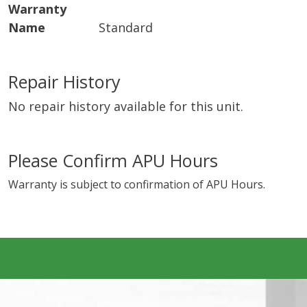
Warranty
Name
Standard
Repair History
No repair history available for this unit.
Please Confirm APU Hours
Warranty is subject to confirmation of APU Hours.