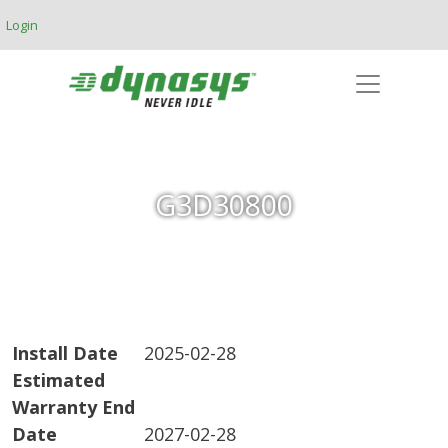
Skip to main content
Login
G3D30800
Install Date
2025-02-28
Estimated
Warranty End
Date
2027-02-28