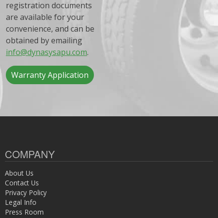
registration documents
are available for your
convenience, and can be
obtained by emailing
info@dynasysapu.com
.
Warranty Application
COMPANY
About Us
Contact Us
Privacy Policy
Legal Info
Press Room