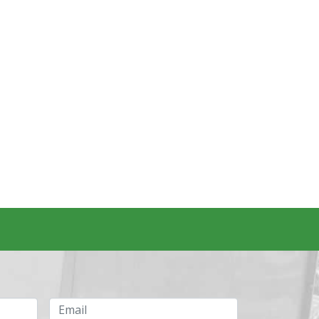
Email