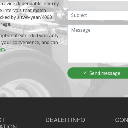
 provide dependable, energy-
e intervals that match
Subject
acked by a two-year/4000
erage.
Message
optional extended warranty,
r your convenience, and can
om
.
Send message
CT
DEALER INFO
CON
ATION