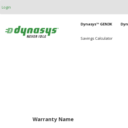
Skip to main content
Login
Main naviga
Dynasys™ GEN3K
Dyn
Savings Calculator
Warranty Name