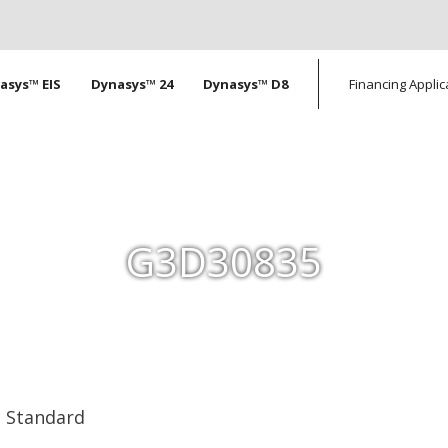
tion
asys™ EIS
Dynasys™ 24
Dynasys™ D8
Financing Applic
G3D30835
Standard