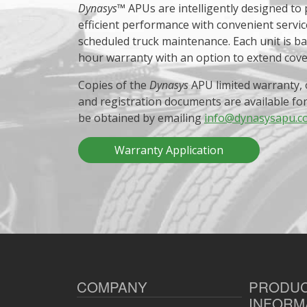
Dynasys
™ APUs are intelligently designed to
efficient performance with convenient servic
scheduled truck maintenance. Each unit is b
hour warranty with an option to extend cov
Copies of the
Dynasys
APU limited warranty, 
and registration documents are available fo
be obtained by emailing
info@dynasysapu.c
Warranty Application
COMPANY
PRODU
INFORM