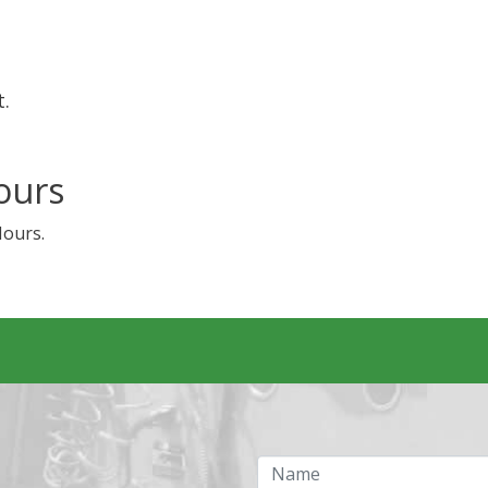
t.
ours
Hours.
Name