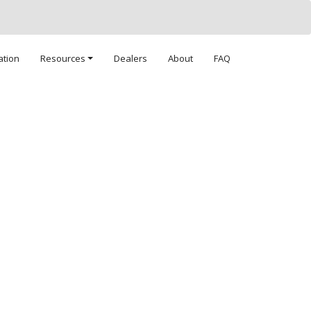
ation
Resources
Dealers
About
FAQ