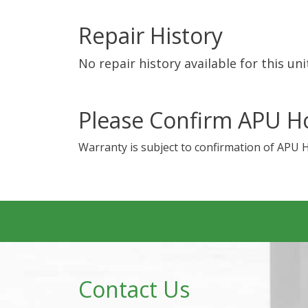
Repair History
No repair history available for this uni
Please Confirm APU H
Warranty is subject to confirmation of APU 
Contact Us