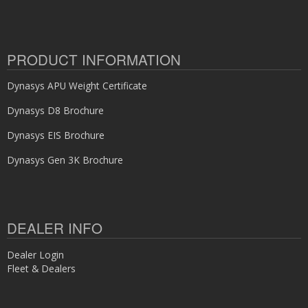
PRODUCT INFORMATION
Dynasys APU Weight Certificate
Dynasys D8 Brochure
Dynasys EIS Brochure
Dynasys Gen 3K Brochure
DEALER INFO
Dealer Login
Fleet & Dealers