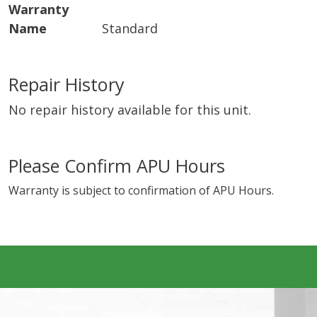
Warranty
Name
Standard
Repair History
No repair history available for this unit.
Please Confirm APU Hours
Warranty is subject to confirmation of APU Hours.