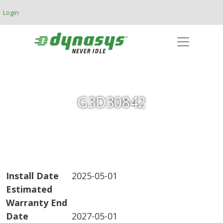
Skip to main content
Login
G3D30842
Install Date
2025-05-01
Estimated
Warranty End
Date
2027-05-01