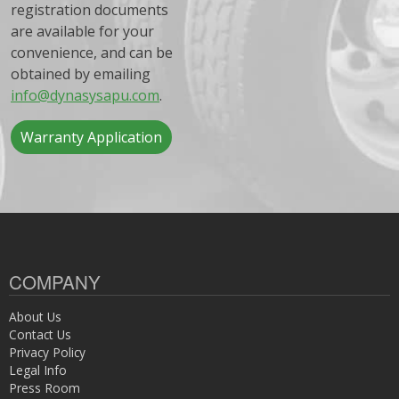
registration documents
are available for your
convenience, and can be
obtained by emailing
info@dynasysapu.com
.
Warranty Application
COMPANY
About Us
Contact Us
Privacy Policy
Legal Info
Press Room