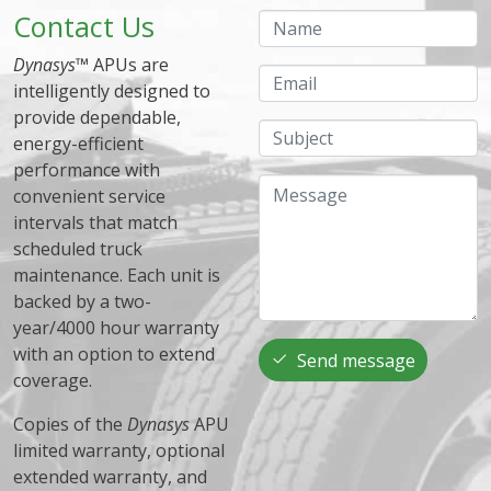
Contact Us
Name
Dynasys
™ APUs are
Email
intelligently designed to
provide dependable,
Subject
energy-efficient
performance with
Message
convenient service
intervals that match
scheduled truck
maintenance. Each unit is
backed by a two-
year/4000 hour warranty
with an option to extend
Send message
coverage.
Copies of the
Dynasys
APU
limited warranty, optional
extended warranty, and