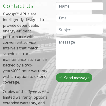
Contact Us
Name
Dynasys
™ APUs are
Email
intelligently designed to
provide dependable,
Subject
energy-efficient
performance with
Message
convenient service
intervals that match
scheduled truck
maintenance. Each unit is
backed by a two-
year/4000 hour warranty
with an option to extend
Send message
coverage.
Copies of the
Dynasys
APU
limited warranty, optional
extended warranty, and