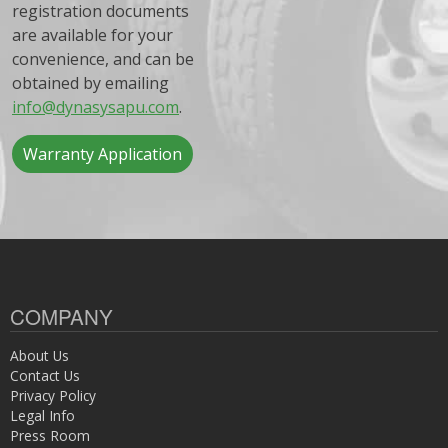
registration documents
are available for your
convenience, and can be
obtained by emailing
info@dynasysapu.com
.
Warranty Application
COMPANY
About Us
Contact Us
Privacy Policy
Legal Info
Press Room