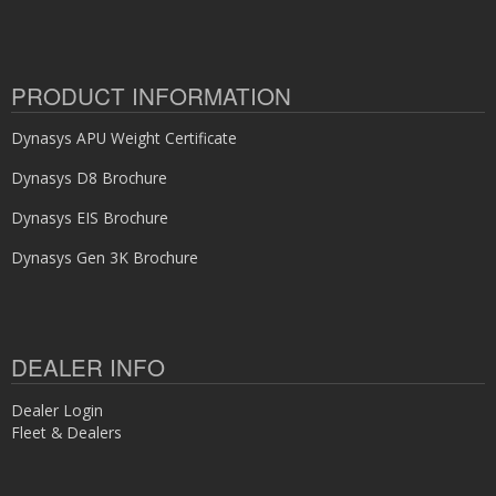
PRODUCT INFORMATION
Dynasys APU Weight Certificate
Dynasys D8 Brochure
Dynasys EIS Brochure
Dynasys Gen 3K Brochure
DEALER INFO
Dealer Login
Fleet & Dealers