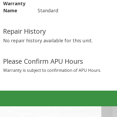
Warranty
Name
Standard
Repair History
No repair history available for this unit.
Please Confirm APU Hours
Warranty is subject to confirmation of APU Hours.