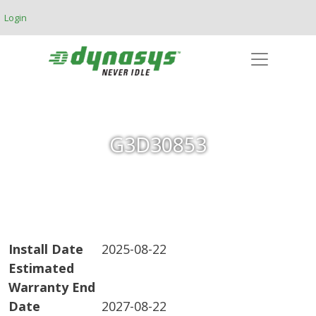
Skip to main content
Login
G3D30853
Install Date
2025-08-22
Estimated
Warranty End
Date
2027-08-22