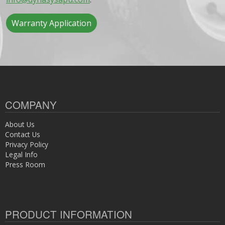
Warranty Application
COMPANY
About Us
Contact Us
Privacy Policy
Legal Info
Press Room
PRODUCT INFORMATION