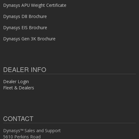
Dynasys APU Weight Certificate
Dynasys D8 Brochure
Dynasys EIS Brochure
Dynasys Gen 3K Brochure
DEALER INFO
Dealer Login
Fleet & Dealers
CONTACT
Dynasys™ Sales and Support
5610 Perkins Road