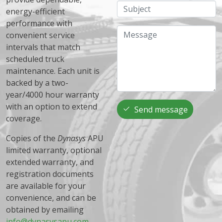
Subject
energy-efficient
performance with
Message
convenient service
intervals that match
scheduled truck
maintenance. Each unit is
backed by a two-
year/4000 hour warranty
with an option to extend
Send message
coverage.
Copies of the
Dynasys
APU
limited warranty, optional
extended warranty, and
registration documents
are available for your
convenience, and can be
obtained by emailing
info@dynasysapu.com
.