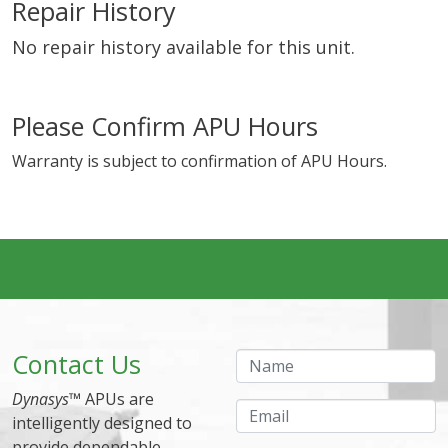
Repair History
No repair history available for this unit.
Please Confirm APU Hours
Warranty is subject to confirmation of APU Hours.
Contact Us
Name
Dynasys
™ APUs are
Email
intelligently designed to
provide dependable,