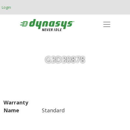
Skip to main content
Login
G3D30878
Warranty
Name
Standard