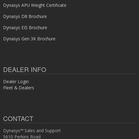
Dynasys APU Weight Certificate
Dynasys D8 Brochure
Dynasys EIS Brochure
Dynasys Gen 3K Brochure
DEALER INFO
Dealer Login
Fleet & Dealers
CONTACT
Dynasys™ Sales and Support
5610 Perkins Road