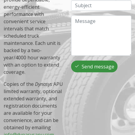
Subject
energy-efficient
performance with
Message
convenient service
intervals that match
scheduled truck
maintenance. Each unit is
backed by a two-
year/4000 hour warranty
with an option to extend
Send message
coverage.
Copies of the
Dynasys
APU
limited warranty, optional
extended warranty, and
registration documents
are available for your
convenience, and can be
obtained by emailing
info@dynasysapu.com
.