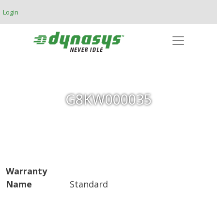
Skip to main content
Login
G8KW000035
Warranty
Name
Standard