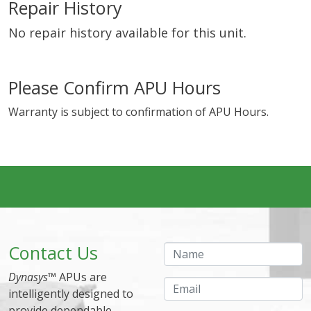
Repair History
No repair history available for this unit.
Please Confirm APU Hours
Warranty is subject to confirmation of APU Hours.
Contact Us
Name
Dynasys
™ APUs are
Email
intelligently designed to
provide dependable,