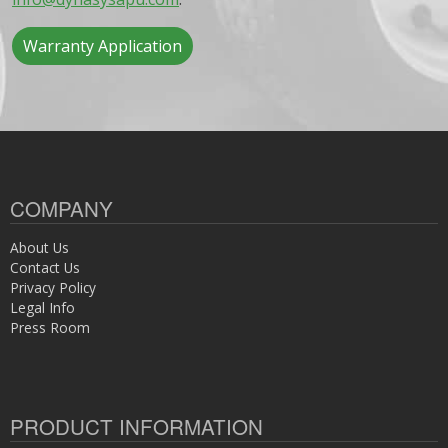
Warranty Application
COMPANY
About Us
Contact Us
Privacy Policy
Legal Info
Press Room
PRODUCT INFORMATION