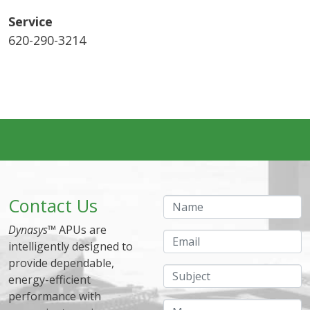
Service
620-290-3214
Contact Us
Name
Dynasys
™ APUs are
Email
intelligently designed to
provide dependable,
Subject
energy-efficient
performance with
Message