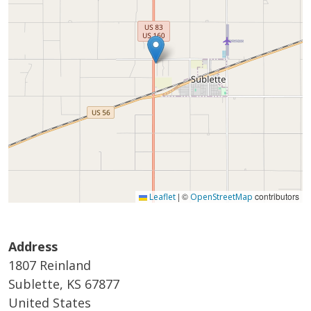
|
©
contributors
Leaflet
OpenStreetMap
Address
1807 Reinland
Sublette
,
KS
67877
United States