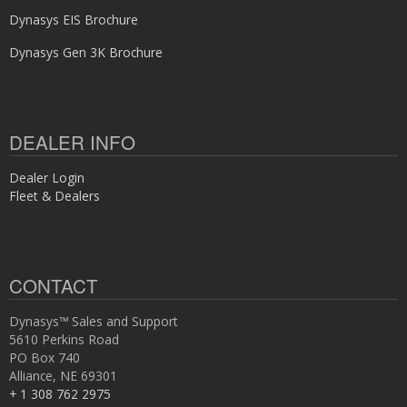
Dynasys EIS Brochure
Dynasys Gen 3K Brochure
DEALER INFO
Dealer Login
Fleet & Dealers
CONTACT
Dynasys™ Sales and Support
5610 Perkins Road
PO Box 740
Alliance, NE 69301
+ 1 308 762 2975