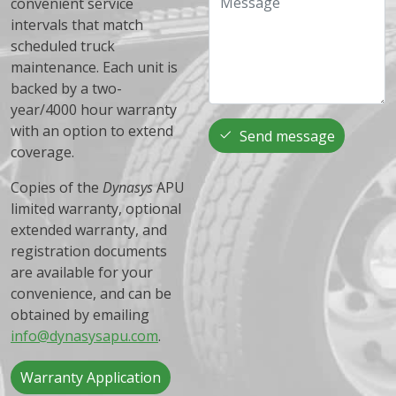
convenient service
intervals that match
scheduled truck
maintenance. Each unit is
backed by a two-
year/4000 hour warranty
with an option to extend
Send message
coverage.
Copies of the
Dynasys
APU
limited warranty, optional
extended warranty, and
registration documents
are available for your
convenience, and can be
obtained by emailing
info@dynasysapu.com
.
Warranty Application