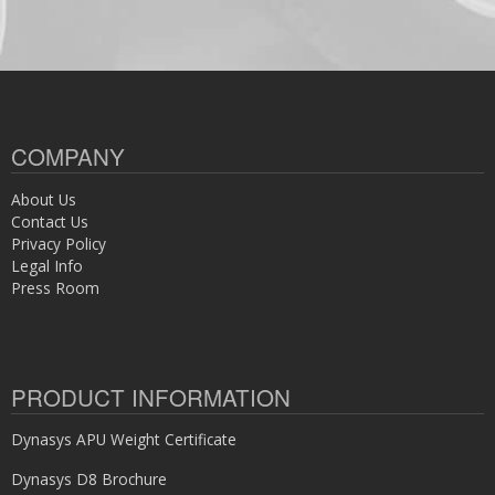
COMPANY
About Us
Contact Us
Privacy Policy
Legal Info
Press Room
PRODUCT INFORMATION
Dynasys APU Weight Certificate
Dynasys D8 Brochure