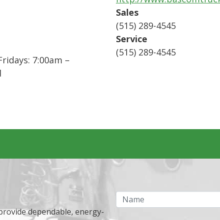
Sales
(515) 289-4545
Service
(515) 289-4545
ridays: 7:00am –
d
Name
 provide dependable, energy-