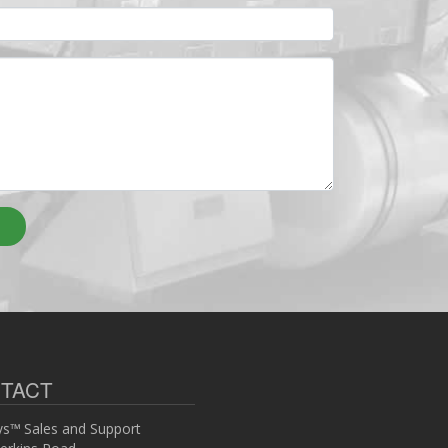
TACT
s™ Sales and Support