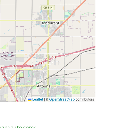
|
©
contributors
Leaflet
OpenStreetMap
kandauto.com/