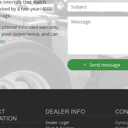
e intervals that match
Subject
acked by a two-year/4000
erage.
Message
optional extended warranty,
r your convenience, and can
om
.
Send message
CT
DEALER INFO
CON
ATION
Dealer Login
Dynasy