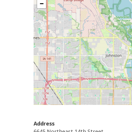
−
Address
6645 Northeast 14th Street