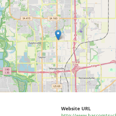
Website URL
http://www.bascomtruc