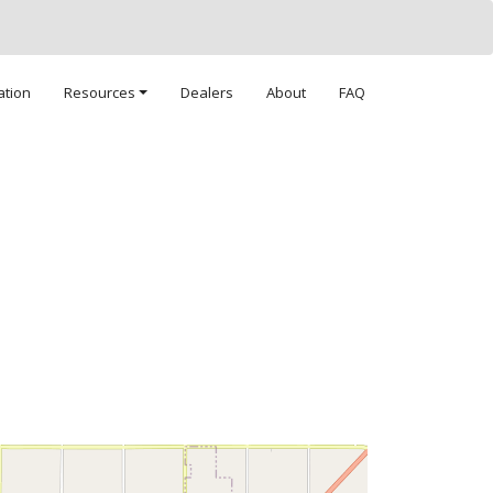
ation
Resources
Dealers
About
FAQ