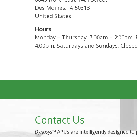
Des Moines
,
IA
50313
United States
Hours
Monday – Thursday: 7:00am – 2:00am. F
4:00pm. Saturdays and Sundays: Close
Contact Us
Dynasys
™ APUs are intelligently designed to