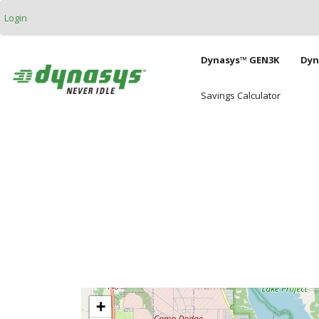
Skip to main content
Login
Main naviga
Dynasys™ GEN3K
Dyn
Savings Calculator
+