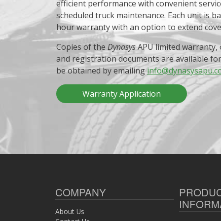
efficient performance with convenient servic
scheduled truck maintenance. Each unit is b
hour warranty with an option to extend cov
Copies of the
Dynasys
APU limited warranty, 
and registration documents are available fo
be obtained by emailing
info@dynasysapu.c
Warranty Application
COMPANY
PRODU
INFORM
About Us