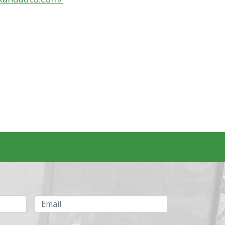
Email