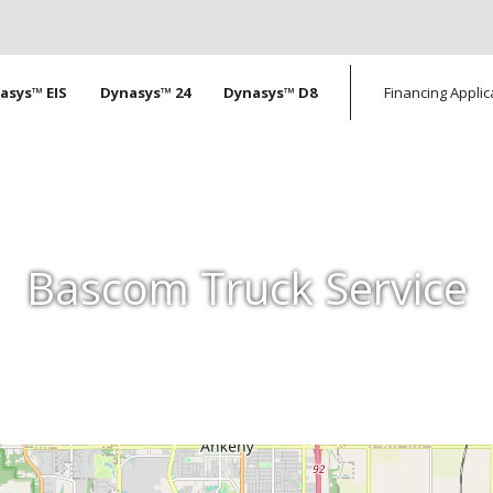
tion
asys™ EIS
Dynasys™ 24
Dynasys™ D8
Financing Applic
Bascom Truck Service