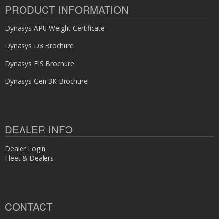
PRODUCT INFORMATION
Dynasys APU Weight Certificate
Dynasys D8 Brochure
Dynasys EIS Brochure
Dynasys Gen 3K Brochure
DEALER INFO
Dealer Login
Fleet & Dealers
CONTACT