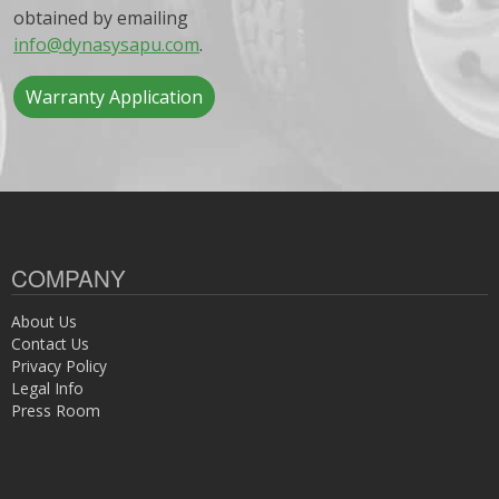
obtained by emailing
info@dynasysapu.com
.
Warranty Application
COMPANY
About Us
Contact Us
Privacy Policy
Legal Info
Press Room