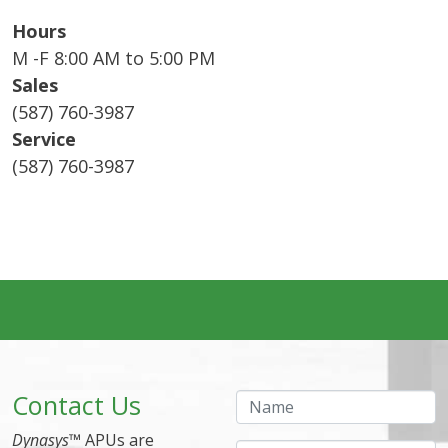
Hours
M -F 8:00 AM to 5:00 PM
Sales
(587) 760-3987
Service
(587) 760-3987
Contact Us
Name
Dynasys
™ APUs are