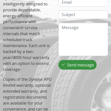
Email
intelligently designed to
provide dependable,
Subject
energy-efficient
performance with
Message
convenient service
intervals that match
scheduled truck
maintenance. Each unit is
backed by a two-
year/4000 hour warranty
with an option to extend
Send message
coverage.
Copies of the
Dynasys
APU
limited warranty, optional
extended warranty, and
registration documents
are available for your
convenience, and can be