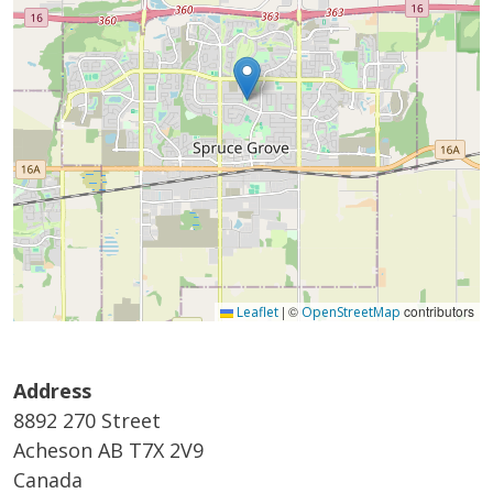
|
©
contributors
Leaflet
OpenStreetMap
Address
8892 270 Street
Acheson
AB
T7X 2V9
Canada