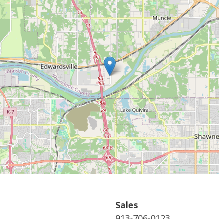
Sales
913-706-0123