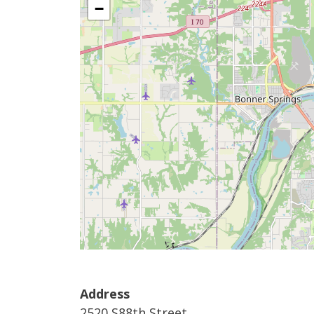
−
Address
2520 S88th Street