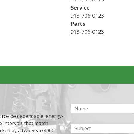
Service
913-706-0123
Parts
913-706-0123
Name
 provide dependable, energy-
e intervals that match
Subject
acked by a two-year/4000