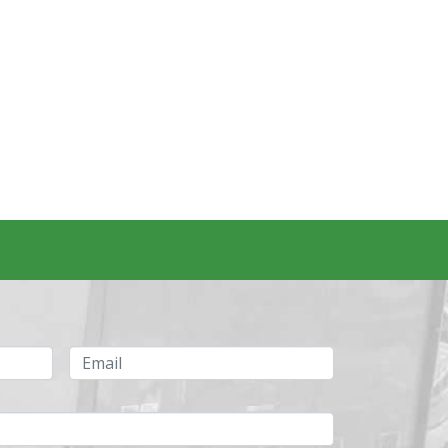
Email