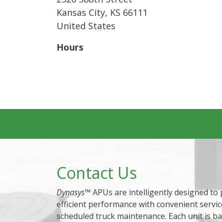
Kansas City
,
KS
66111
United States
Hours
Contact Us
Dynasys
™ APUs are intelligently designed to
efficient performance with convenient servic
scheduled truck maintenance. Each unit is b