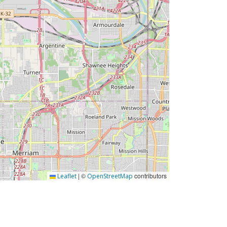
|
©
contributors
Leaflet
OpenStreetMap