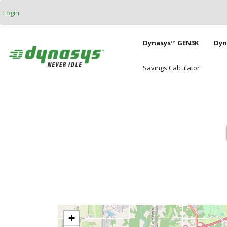
Skip to main content
Login
Main naviga
Dynasys™ GEN3K
Dyn
Savings Calculator
+