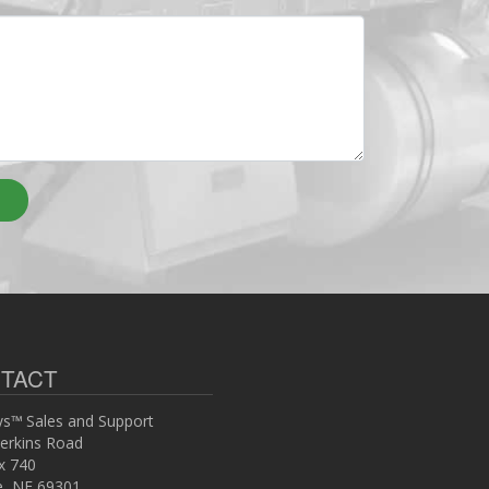
TACT
s™ Sales and Support
erkins Road
x 740
ce, NE 69301