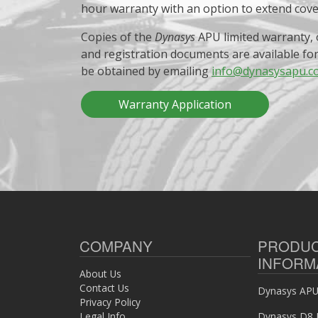
hour warranty with an option to extend cov
Copies of the
Dynasys
APU limited warranty, 
and registration documents are available fo
be obtained by emailing
info@dynasysapu.c
Warranty Application
COMPANY
PRODU
INFORM
About Us
Contact Us
Dynasys APU 
Privacy Policy
Legal Info
Dynasys D8 