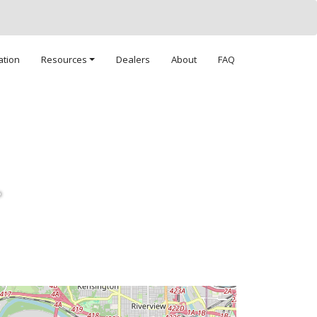
ation
Resources
Dealers
About
FAQ
.