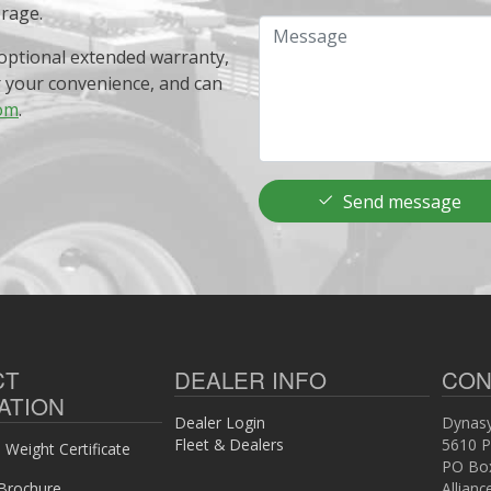
erage.
Message
optional extended warranty,
r your convenience, and can
om
.
Send message
CT
DEALER INFO
CON
ATION
Dealer Login
Dynasy
Fleet & Dealers
5610 P
Weight Certificate
PO Bo
Brochure
Allian