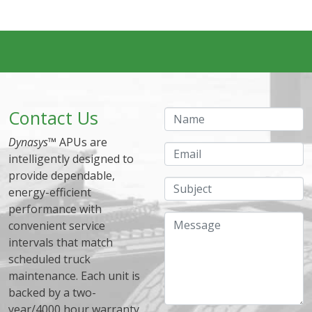
Contact Us
Name
Dynasys
™ APUs are
Email
intelligently designed to
provide dependable,
Subject
energy-efficient
performance with
Message
convenient service
intervals that match
scheduled truck
maintenance. Each unit is
backed by a two-
year/4000 hour warranty