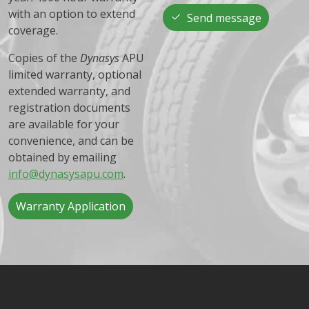
with an option to extend
Send message
coverage.
Copies of the
Dynasys
APU
limited warranty, optional
extended warranty, and
registration documents
are available for your
convenience, and can be
obtained by emailing
info@dynasysapu.com
.
Warranty Application