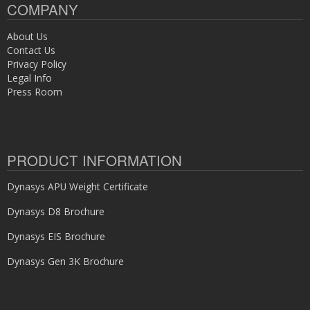
COMPANY
About Us
Contact Us
Privacy Policy
Legal Info
Press Room
PRODUCT INFORMATION
Dynasys APU Weight Certificate
Dynasys D8 Brochure
Dynasys EIS Brochure
Dynasys Gen 3K Brochure