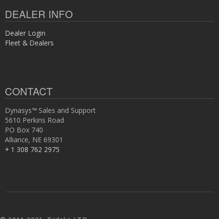
DEALER INFO
Dealer Login
Fleet & Dealers
CONTACT
Dynasys™ Sales and Support
5610 Perkins Road
PO Box 740
Alliance, NE 69301
+ 1 308 762 2975