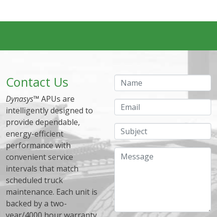
Contact Us
Name
Dynasys
™ APUs are
Email
intelligently designed to
provide dependable,
Subject
energy-efficient
performance with
Message
convenient service
intervals that match
scheduled truck
maintenance. Each unit is
backed by a two-
year/4000 hour warranty