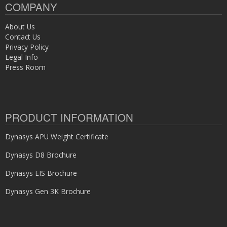
COMPANY
About Us
Contact Us
Privacy Policy
Legal Info
Press Room
PRODUCT INFORMATION
Dynasys APU Weight Certificate
Dynasys D8 Brochure
Dynasys EIS Brochure
Dynasys Gen 3K Brochure