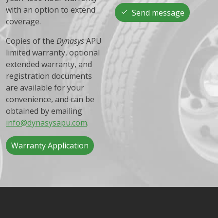
with an option to extend
Send message
coverage.
Copies of the
Dynasys
APU
limited warranty, optional
extended warranty, and
registration documents
are available for your
convenience, and can be
obtained by emailing
info@dynasysapu.com
.
Warranty Application