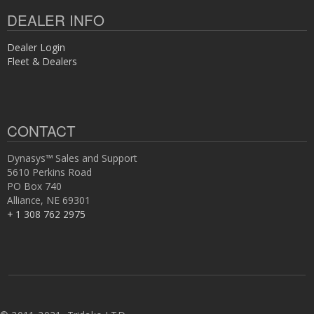
DEALER INFO
Dealer Login
Fleet & Dealers
CONTACT
Dynasys™ Sales and Support
5610 Perkins Road
PO Box 740
Alliance, NE 69301
+ 1 308 762 2975