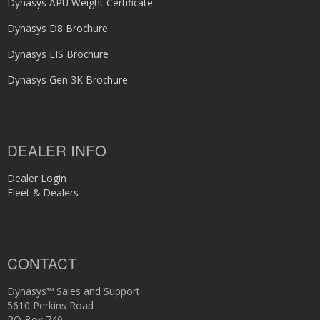
Dynasys APU Weight Certificate
Dynasys D8 Brochure
Dynasys EIS Brochure
Dynasys Gen 3K Brochure
DEALER INFO
Dealer Login
Fleet & Dealers
CONTACT
Dynasys™ Sales and Support
5610 Perkins Road
PO Box 740