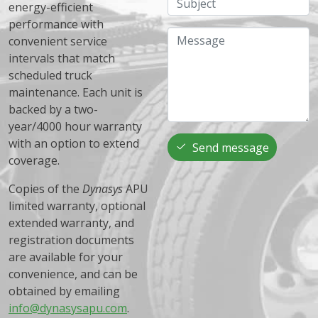
energy-efficient
performance with
Message
convenient service
intervals that match
scheduled truck
maintenance. Each unit is
backed by a two-
year/4000 hour warranty
with an option to extend
Send message
coverage.
Copies of the
Dynasys
APU
limited warranty, optional
extended warranty, and
registration documents
are available for your
convenience, and can be
obtained by emailing
info@dynasysapu.com
.