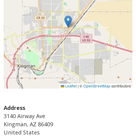
|
©
contributors
Leaflet
OpenStreetMap
Address
3140 Airway Ave
Kingman
,
AZ
86409
United States