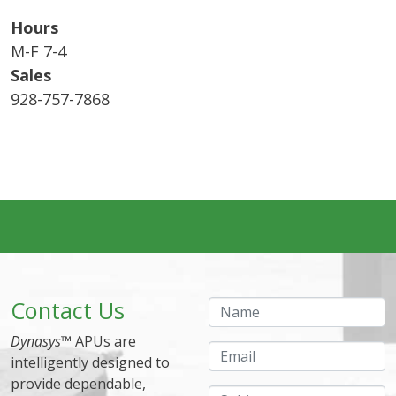
Hours
M-F 7-4
Sales
928-757-7868
Contact Us
Name
Dynasys
™ APUs are
Email
intelligently designed to
provide dependable,
Subject