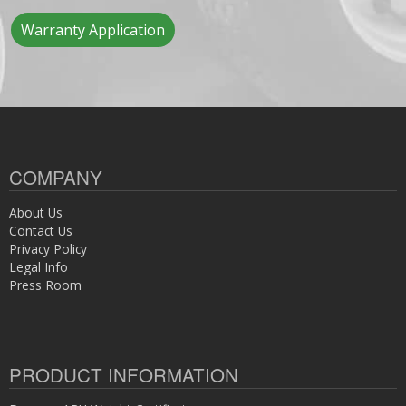
Warranty Application
COMPANY
About Us
Contact Us
Privacy Policy
Legal Info
Press Room
PRODUCT INFORMATION