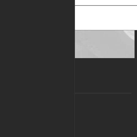
Subject
Message
Send message
COMPANY
About Us
Contact Us
Privacy Policy
Legal Info
Press Room