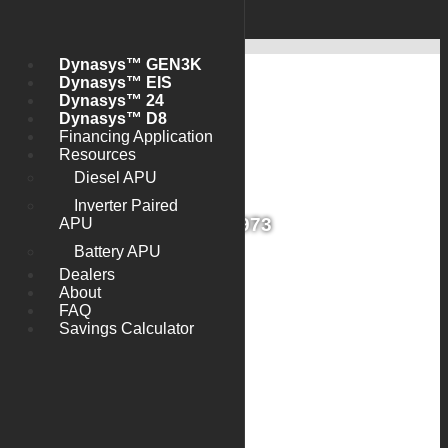
Skip to main content
Main
Login
navigation
Dynasys™ GEN3K
Dynasys™ EIS
Dynasys™ 24
Dynasys™ D8
Financing Application
Resources
Diesel APU
Inverter Paired
G1D13973
APU
Battery APU
Dealers
About
FAQ
Savings Calculator
Install Date
2013-09-27
Warranty Name
Standard