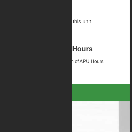
Repair History
No repair history available for this unit.
Please Confirm APU Hours
Warranty is subject to confirmation of APU Hours.
Contact Us