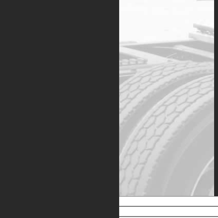
Dynasys
™ APUs are
intelligently designed to
provide dependable, energy-
efficient performance with
convenient service intervals
that match scheduled truck
maintenance. Each unit is
backed by a two-year/4000
hour warranty with an option
to extend coverage.
Copies of the
Dynasys
APU
limited warranty, optional
extended warranty, and
registration documents are
available for your
convenience, and can be
obtained by emailing
info@dynasysapu.com
.
Warranty Application
Name
Email